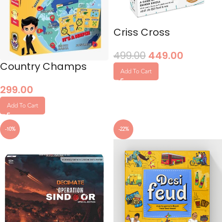
Criss Cross
499.00
449.00
Country Champs
Add To Cart
299.00
Add To Cart
-10%
-22%