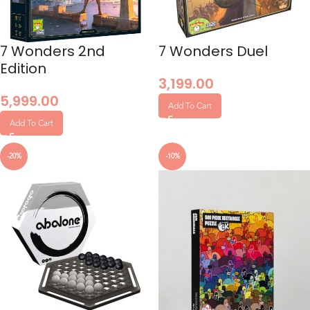
7 Wonders 2nd
7 Wonders Duel
Edition
3,199.00
5,999.00
Add To Cart
Add To Cart
0
-20%
-10%