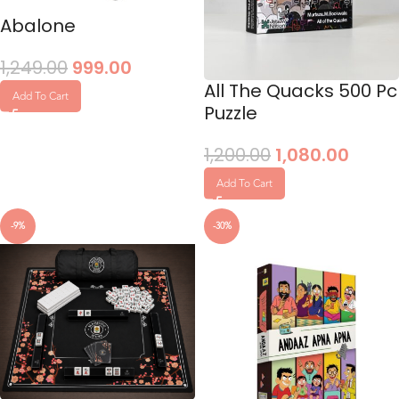
Abalone
1,249.00
999.00
All The Quacks 500 Pc
Add To Cart
Puzzle
1,200.00
1,080.00
Add To Cart
-9%
-30%