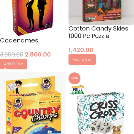
Cotton Candy Skies
1000 Pc Puzzle
Codenames
1,420.00
3,300.00
2,800.00
Add To Cart
Add To Cart
-10%