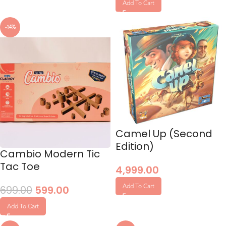
Add To Cart
-14%
Camel Up (Second
Edition)
Cambio Modern Tic
Tac Toe
4,999.00
Add To Cart
699.00
599.00
Add To Cart