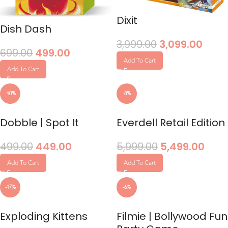
Dixit
Dish Dash
3,999.00
3,099.00
699.00
499.00
Add To Cart
Add To Cart
-10%
-8%
Dobble | Spot It
Everdell Retail Edition
499.00
449.00
5,999.00
5,499.00
Add To Cart
Add To Cart
-17%
-6%
Exploding Kittens
Filmie | Bollywood Fun