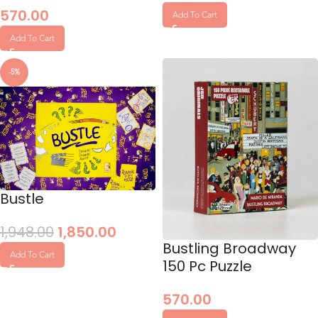
570.00
Add To Cart
Add To Cart
-5%
Bustle
1,948.00
1,850.00
Bustling Broadway
Add To Cart
150 Pc Puzzle
570.00