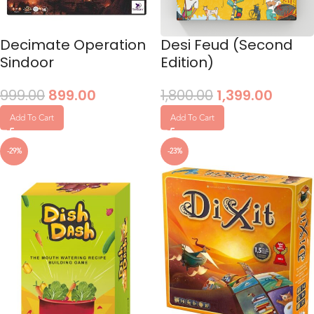
Decimate Operation
Desi Feud (Second
Sindoor
Edition)
999.00
899.00
1,800.00
1,399.00
Add To Cart
Add To Cart
-29%
-23%