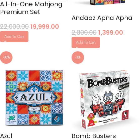
All-In-One Mahjong
Premium Set
Andaaz Apna Apna
22,000.00
19,999.00
2,000.00
1,399.00
Add To Cart
Add To Cart
-35%
-3%
Azul
Bomb Busters