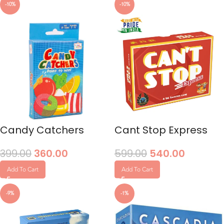
-10%
-10%
Candy Catchers
Cant Stop Express
399.00
360.00
599.00
540.00
Add To Cart
Add To Cart
-9%
-1%