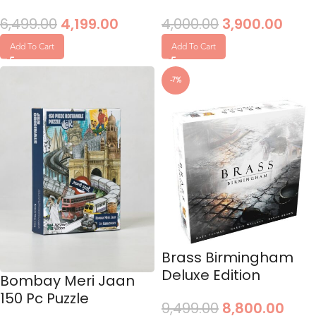
6,499.00
4,199.00
4,000.00
3,900.00
Add To Cart
Add To Cart
-7%
Brass Birmingham
Deluxe Edition
Bombay Meri Jaan
150 Pc Puzzle
9,499.00
8,800.00