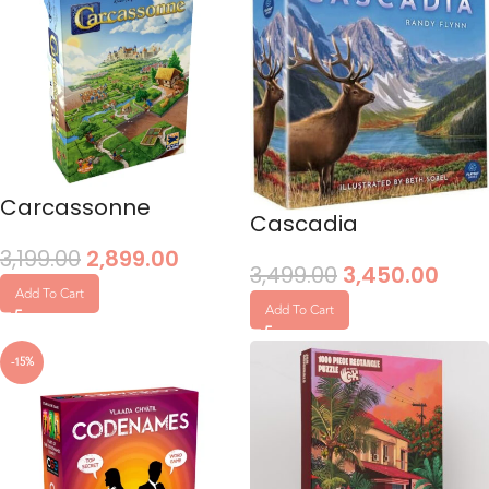
Carcassonne
Cascadia
3,199.00
2,899.00
3,499.00
3,450.00
Add To Cart
Add To Cart
-15%