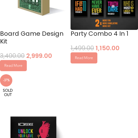
Board Game Design
Party Combo 4 In 1
Kit
1,499.00
1,150.00
3,400.00
2,999.00
Read More
Read More
-37%
SOLD
OUT