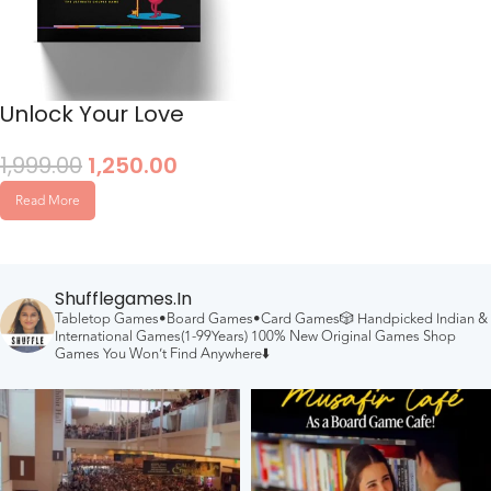
Unlock Your Love
1,999.00
1,250.00
Read More
Shufflegames.in
Tabletop Games•Board Games•Card Games🎲
Handpicked Indian &
International Games(1-99Years)
100% New Original Games
Shop
Games You Won’t Find Anywhere⬇️