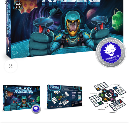
Click to enlarge