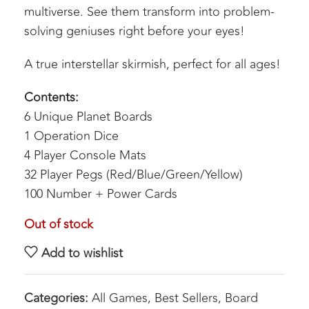
multiverse. See them transform into problem-
solving geniuses right before your eyes!
A true interstellar skirmish, perfect for all ages!
Contents:
6 Unique Planet Boards
1 Operation Dice
4 Player Console Mats
32 Player Pegs (Red/Blue/Green/Yellow)
100 Number + Power Cards
Out of stock
Add to wishlist
Categories:
All Games
,
Best Sellers
,
Board