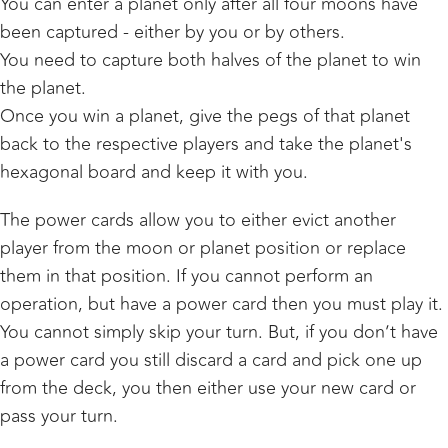
You can enter a planet only after all four moons have
been captured - either by you or by others.
You need to capture both halves of the planet to win
the planet.
Once you win a planet, give the pegs of that planet
back to the respective players and take the planet's
hexagonal board and keep it with you.
The power cards allow you to either evict another
player from the moon or planet position or replace
them in that position. If you cannot perform an
operation, but have a power card then you must play it.
You cannot simply skip your turn. But, if you don’t have
a power card you still discard a card and pick one up
from the deck, you then either use your new card or
pass your turn.