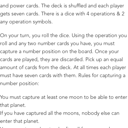
and power cards. The deck is shuffled and each player
gets seven cards. There is a dice with 4 operations & 2
any operation symbols.
On your turn, you roll the dice. Using the operation you
roll and any two number cards you have, you must
capture a number position on the board. Once your
cards are played, they are discarded. Pick up an equal
amount of cards from the deck. At all times each player
must have seven cards with them. Rules for capturing a
number position:
You must capture at least one moon to be able to enter
that planet.
If you have captured all the moons, nobody else can
enter that planet.