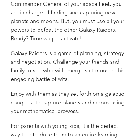
Commander General of your space fleet, you
are in charge of finding and capturing new
planets and moons. But, you must use all your
powers to defeat the other Galaxy Raiders.
Ready? Time warp…activate!
Galaxy Raiders is a game of planning, strategy
and negotiation. Challenge your friends and
family to see who will emerge victorious in this
engaging battle of wits.
Enjoy with them as they set forth on a galactic
conquest to capture planets and moons using
your mathematical prowess.
For parents with young kids, it’s the perfect
way to introduce them to an entire learning