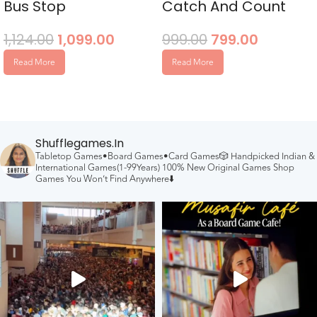
Bus Stop
Catch And Count
1,124.00
1,099.00
999.00
799.00
Read More
Read More
Shufflegames.in
Tabletop Games•Board Games•Card Games🎲
Handpicked Indian &
International Games(1-99Years)
100% New Original Games
Shop
Games You Won’t Find Anywhere⬇️