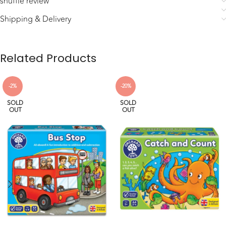
shuffle review
Shipping & Delivery
Related Products
-2%
-20%
SOLD
SOLD
OUT
OUT