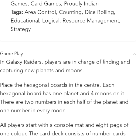
Games
,
Card Games
,
Proudly Indian
Tags:
Area Control
,
Counting
,
Dice Rolling
,
Educational
,
Logical
,
Resource Management
,
Strategy
Game Play
In Galaxy Raiders, players are in charge of finding and
capturing new planets and moons.
Place the hexagonal boards in the centre. Each
hexagonal board has one planet and 4 moons on it.
There are two numbers in each half of the planet and
one number in every moon.
All players start with a console mat and eight pegs of
one colour. The card deck consists of number cards