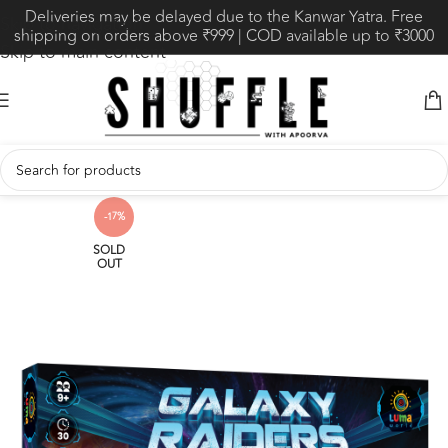
Deliveries may be delayed due to the Kanwar Yatra. Free
Skip to navigation
shipping on orders above ₹999 | COD available up to ₹3000
Skip to main content
-17%
SOLD
OUT