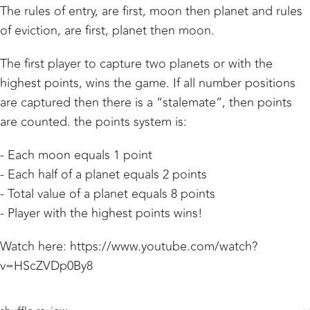
The rules of entry, are first, moon then planet and rules
of eviction, are first, planet then moon.
The first player to capture two planets or with the
highest points, wins the game. If all number positions
are captured then there is a “stalemate”, then points
are counted. the points system is:
- Each moon equals 1 point
- Each half of a planet equals 2 points
- Total value of a planet equals 8 points
- Player with the highest points wins!
Watch here: https://www.youtube.com/watch?
v=HScZVDp0By8