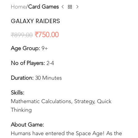
Home
Card Games
GALAXY RAIDERS
₹
750.00
₹
899.00
Age Group:
9+
No of Players:
2-4
Duration:
30 Minutes
Skills:
Mathematic Calculations, Strategy, Quick
Thinking
About Game:
Humans have entered the Space Age! As the