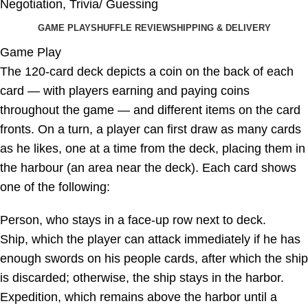
Negotiation
,
Trivia/ Guessing
GAME PLAY
SHUFFLE REVIEW
SHIPPING & DELIVERY
Game Play
The 120-card deck depicts a coin on the back of each
card — with players earning and paying coins
throughout the game — and different items on the card
fronts. On a turn, a player can first draw as many cards
as he likes, one at a time from the deck, placing them in
the harbour (an area near the deck). Each card shows
one of the following:
Person, who stays in a face-up row next to deck.
Ship, which the player can attack immediately if he has
enough swords on his people cards, after which the ship
is discarded; otherwise, the ship stays in the harbor.
Expedition, which remains above the harbor until a