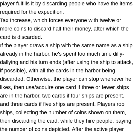
player fulfills it by discarding people who have the items
required for the expedition.
Tax Increase, which forces everyone with twelve or
more coins to discard half their money, after which the
card is discarded.
If the player draws a ship with the same name as a ship
already in the harbor, he's spent too much time dilly-
dallying and his turn ends (after using the ship to attack,
if possible), with all the cards in the harbor being
discarded. Otherwise, the player can stop whenever he
likes, then use/acquire one card if three or fewer ships
are in the harbor, two cards if four ships are present,
and three cards if five ships are present. Players rob
ships, collecting the number of coins shown on them,
then discarding the card, while they hire people, paying
the number of coins depicted. After the active player