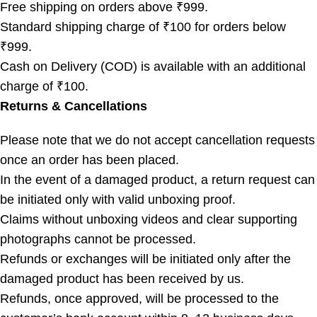
Free shipping on orders above ₹999.
Standard shipping charge of ₹100 for orders below
₹999.
Cash on Delivery (COD) is available with an additional
charge of ₹100.
Returns & Cancellations
Please note that we do not accept cancellation requests
once an order has been placed.
In the event of a damaged product, a return request can
be initiated only with valid unboxing proof.
Claims without unboxing videos and clear supporting
photographs cannot be processed.
Refunds or exchanges will be initiated only after the
damaged product has been received by us.
Refunds, once approved, will be processed to the