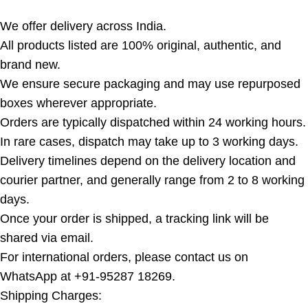
We offer delivery across India.
All products listed are 100% original, authentic, and
brand new.
We ensure secure packaging and may use repurposed
boxes wherever appropriate.
Orders are typically dispatched within 24 working hours.
In rare cases, dispatch may take up to 3 working days.
Delivery timelines depend on the delivery location and
courier partner, and generally range from 2 to 8 working
days.
Once your order is shipped, a tracking link will be
shared via email.
For international orders, please contact us on
WhatsApp at +91-95287 18269.
Shipping Charges: