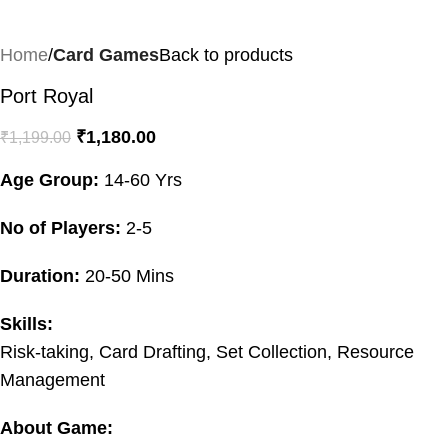
Home
Card Games
Back to products
Port Royal
₹
1,180.00
₹
1,199.00
Age Group:
14-60 Yrs
No of Players:
2-5
Duration:
20-50 Mins
Skills:
Risk-taking, Card Drafting, Set Collection, Resource
Management
About Game: