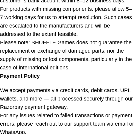
customer’s bank account within 8–12 business days.
For products with missing components, please allow 5–
7 working days for us to attempt resolution. Such cases
are escalated to the manufacturers and will be
addressed to the extent feasible.
Please note: SHUFFLE Games does not guarantee the
replacement or exchange of damaged parts, nor the
supply of missing or lost components, particularly in the
case of international editions.
Payment Policy
We accept payments via credit cards, debit cards, UPI,
wallets, and more — all processed securely through our
Razorpay payment gateway.
For any issues related to failed transactions or payment
errors, please reach out to our support team via email or
WhatsApp.