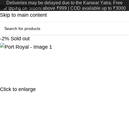
Deliveries may be delayed due to the Kanwar Yatra. Free
Skip to navigation
shipping on orders above ₹999 | COD available up to ₹3000
Skip to main content
-2%
Sold out
Click to enlarge