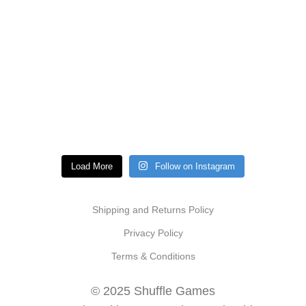
Load More
Follow on Instagram
Shipping and Returns Policy
Privacy Policy
Terms & Conditions
© 2025 Shuffle Games