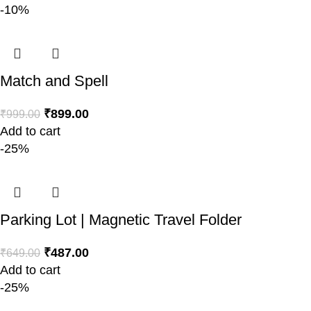
-10%
Match and Spell
₹
899.00
₹
999.00
Add to cart
-25%
Parking Lot | Magnetic Travel Folder
₹
487.00
₹
649.00
Add to cart
-25%