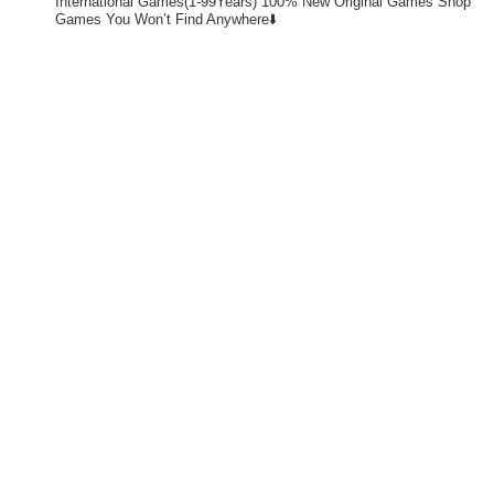
International Games(1-99Years)
100% New Original Games
Shop
Games You Won’t Find Anywhere⬇️