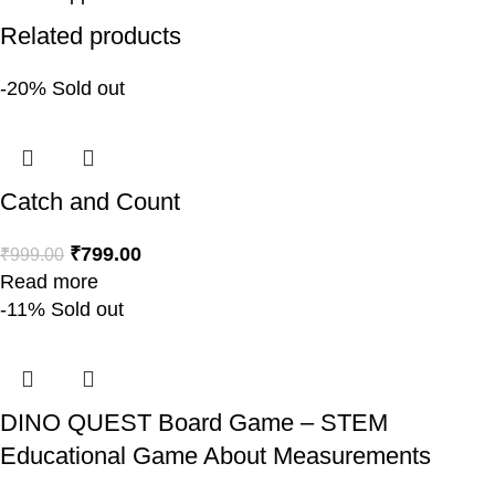
Related products
-20%
Sold out
Catch and Count
₹
799.00
₹
999.00
Read more
-11%
Sold out
DINO QUEST Board Game – STEM
Educational Game About Measurements