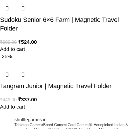
Sudoku Senior 6×6 Farm | Magnetic Travel
Folder
₹
524.00
₹
699.00
Add to cart
-25%
Tangram Junior | Magnetic Travel Folder
₹
337.00
₹
449.00
Add to cart
shufflegames.in
Tabletop Games•Board Games•Card Games🎲
Handpicked Indian &