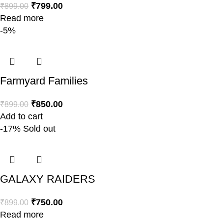
₹
799.00
₹
899.00
Read more
-5%
Farmyard Families
₹
850.00
₹
899.00
Add to cart
-17%
Sold out
GALAXY RAIDERS
₹
750.00
₹
899.00
Read more