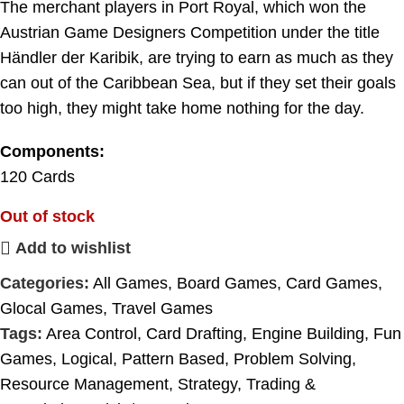
The merchant players in Port Royal, which won the
Austrian Game Designers Competition under the title
Händler der Karibik, are trying to earn as much as they
can out of the Caribbean Sea, but if they set their goals
too high, they might take home nothing for the day.
Components:
120 Cards
Out of stock
Add to wishlist
Categories:
All Games
,
Board Games
,
Card Games
,
Glocal Games
,
Travel Games
Tags:
Area Control
,
Card Drafting
,
Engine Building
,
Fun
Games
,
Logical
,
Pattern Based
,
Problem Solving
,
Resource Management
,
Strategy
,
Trading &