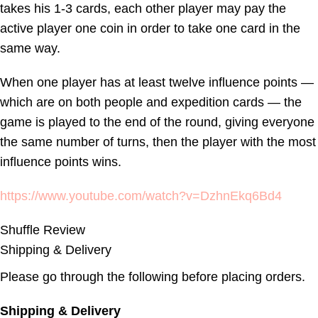
takes his 1-3 cards, each other player may pay the
active player one coin in order to take one card in the
same way.
When one player has at least twelve influence points —
which are on both people and expedition cards — the
game is played to the end of the round, giving everyone
the same number of turns, then the player with the most
influence points wins.
https://www.youtube.com/watch?v=DzhnEkq6Bd4
Shuffle Review
Shipping & Delivery
Please go through the following before placing orders.
Shipping & Delivery