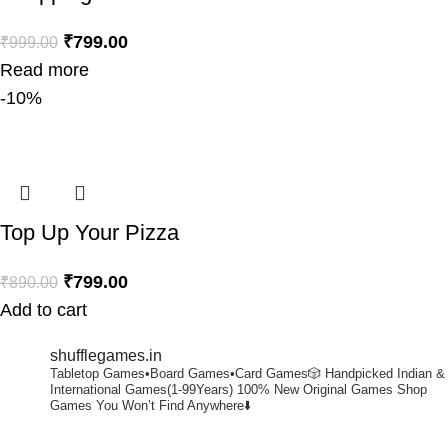
₹
799.00
₹
999.00
Read more
-10%
Top Up Your Pizza
₹
799.00
₹
890.00
Add to cart
shufflegames.in
Tabletop Games•Board Games•Card Games🎲
Handpicked Indian &
International Games(1-99Years)
100% New Original Games
Shop
Games You Won’t Find Anywhere⬇️