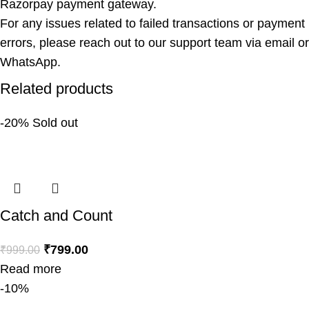
Razorpay payment gateway.
For any issues related to failed transactions or payment
errors, please reach out to our support team via email or
WhatsApp.
Related products
-20%
Sold out
Catch and Count
₹
799.00
₹
999.00
Read more
-10%