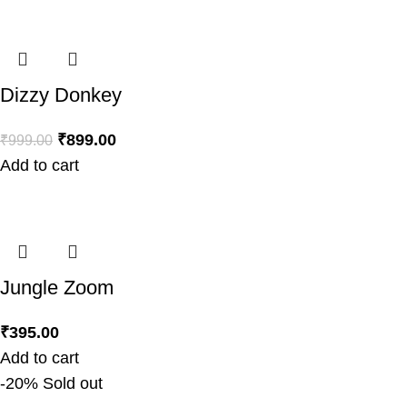
Dizzy Donkey
₹
899.00
₹
999.00
Add to cart
Jungle Zoom
₹
395.00
Add to cart
-20%
Sold out