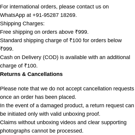
For international orders, please contact us on
WhatsApp at +91-95287 18269.
Shipping Charges:
Free shipping on orders above ₹999.
Standard shipping charge of ₹100 for orders below
₹999.
Cash on Delivery (COD) is available with an additional
charge of ₹100.
Returns & Cancellations
Please note that we do not accept cancellation requests
once an order has been placed.
In the event of a damaged product, a return request can
be initiated only with valid unboxing proof.
Claims without unboxing videos and clear supporting
photographs cannot be processed.