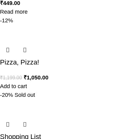
₹
449.00
Read more
-12%
Pizza, Pizza!
₹
1,050.00
₹
1,199.00
Add to cart
-20%
Sold out
Shopping List