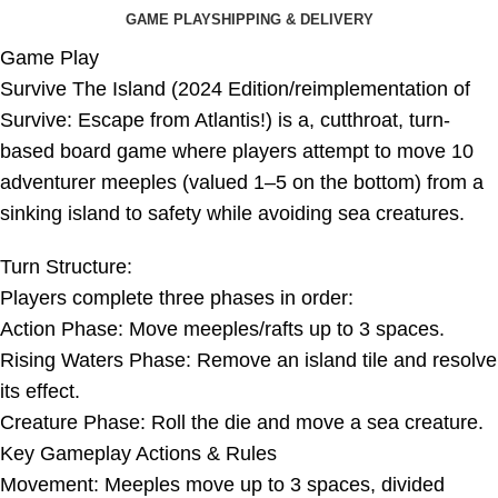
GAME PLAY
SHIPPING & DELIVERY
Game Play
Survive The Island (2024 Edition/reimplementation of
Survive: Escape from Atlantis!) is a, cutthroat, turn-
based board game where players attempt to move 10
adventurer meeples (valued 1–5 on the bottom) from a
sinking island to safety while avoiding sea creatures.
Turn Structure:
Players complete three phases in order:
Action Phase: Move meeples/rafts up to 3 spaces.
Rising Waters Phase: Remove an island tile and resolve
its effect.
Creature Phase: Roll the die and move a sea creature.
Key Gameplay Actions & Rules
Movement: Meeples move up to 3 spaces, divided