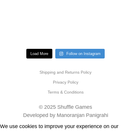
Load More
Follow on Instagram
Shipping and Returns Policy
Privacy Policy
Terms & Conditions
© 2025 Shuffle Games
Developed by Manoranjan Panigrahi
We use cookies to improve your experience on our