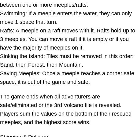
between one or more meeples/rafts.
Swimming: If a meeple enters the water, they can only
move 1 space that turn.
Rafts: A meeple on a raft moves with it. Rafts hold up to
3 meeples. You can move a raft if it is empty or if you
have the majority of meeples on it.
Sinking the Island: Tiles must be removed in this order:
Sand, then Forest, then Mountain.
Saving Meeples: Once a meeple reaches a corner safe
space, it is out of the game and safe.
The game ends when all adventurers are
safe/eliminated or the 3rd Volcano tile is revealed.
Players sum the values on the bottom of their rescued
meeples, and the highest score wins.