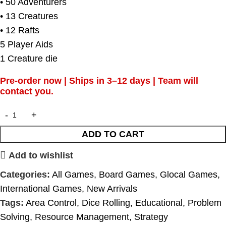
• 50 Adventurers
• 13 Creatures
• 12 Rafts
5 Player Aids
1 Creature die
Pre-order now | Ships in 3–12 days | Team will
contact you.
ADD TO CART
Add to wishlist
Categories:
All Games
,
Board Games
,
Glocal Games
,
International Games
,
New Arrivals
Tags:
Area Control
,
Dice Rolling
,
Educational
,
Problem
Solving
,
Resource Management
,
Strategy