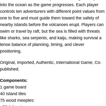
into the ocean as the game progresses. Each player
controls ten adventurers with different point values from
one to five and must guide them toward the safety of
nearby islands before the volcanoes erupt. Players can
swim or travel by raft, but the sea is filled with threats
like sharks, sea serpents, and kaiju, making survival a
tense balance of planning, timing, and clever
positioning.
Original, Imported, Authentic, International Game, Co-
published.
Components:
1 game board
40 Island tiles
75 wood meeples: