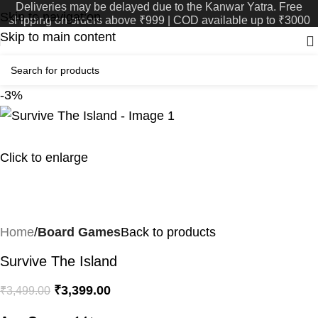
Deliveries may be delayed due to the Kanwar Yatra. Free
Skip to navigation
shipping on orders above ₹999 | COD available up to ₹3000
Skip to main content
-3%
Click to enlarge
Home
Board Games
Back to products
Survive The Island
₹
3,399.00
₹
3,499.00