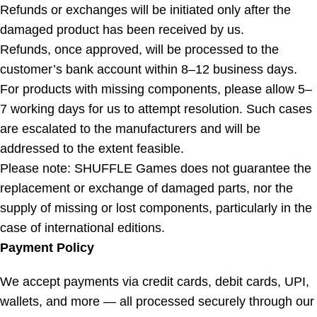
Refunds or exchanges will be initiated only after the
damaged product has been received by us.
Refunds, once approved, will be processed to the
customer’s bank account within 8–12 business days.
For products with missing components, please allow 5–
7 working days for us to attempt resolution. Such cases
are escalated to the manufacturers and will be
addressed to the extent feasible.
Please note: SHUFFLE Games does not guarantee the
replacement or exchange of damaged parts, nor the
supply of missing or lost components, particularly in the
case of international editions.
Payment Policy
We accept payments via credit cards, debit cards, UPI,
wallets, and more — all processed securely through our