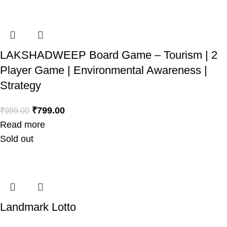
LAKSHADWEEP Board Game – Tourism | 2
Player Game | Environmental Awareness |
Strategy
₹
799.00
₹
999.00
Read more
Sold out
Landmark Lotto