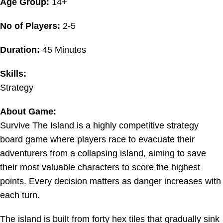
Age Group:
14+
No of Players:
2-5
Duration:
45 Minutes
Skills:
Strategy
About Game:
Survive The Island is a highly competitive strategy
board game where players race to evacuate their
adventurers from a collapsing island, aiming to save
their most valuable characters to score the highest
points. Every decision matters as danger increases with
each turn.
The island is built from forty hex tiles that gradually sink