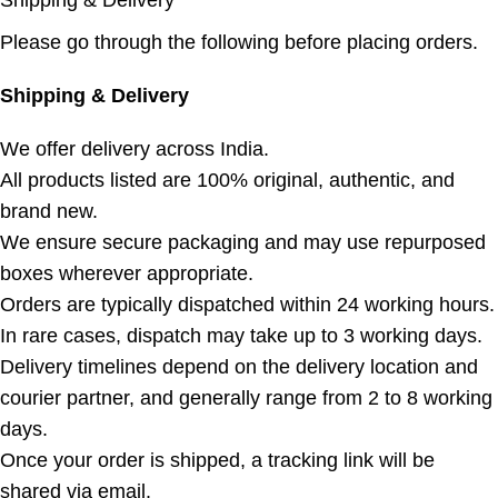
Shipping & Delivery
Please go through the following before placing orders.
Shipping & Delivery
We offer delivery across India.
All products listed are 100% original, authentic, and
brand new.
We ensure secure packaging and may use repurposed
boxes wherever appropriate.
Orders are typically dispatched within 24 working hours.
In rare cases, dispatch may take up to 3 working days.
Delivery timelines depend on the delivery location and
courier partner, and generally range from 2 to 8 working
days.
Once your order is shipped, a tracking link will be
shared via email.