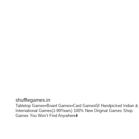
shufflegames.in
Tabletop Games•Board Games•Card Games🎲
Handpicked Indian &
International Games(1-99Years)
100% New Original Games
Shop
Games You Won’t Find Anywhere⬇️