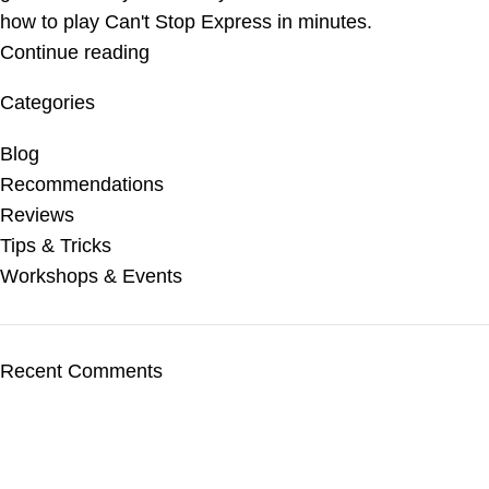
how to play Can't Stop Express in minutes.
Continue reading
Categories
Blog
Recommendations
Reviews
Tips & Tricks
Workshops & Events
Recent Comments