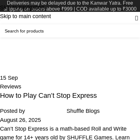
Deliveries may be delayed due to the Kanwar Yatra. Free
Skip to navigation
shipping on orders above ₹999 | COD available up to ₹3000
Skip to main content
Tag Archives: 14+ Games
Home
Posts Tagged "14+ Games"
15
Sep
Reviews
How to Play Can’t Stop Express
Posted by
Shuffle Blogs
August 26, 2025
Can’t Stop Express is a math-based Roll and Write
game for 14+ years old by SHUFFLE Games. Learn