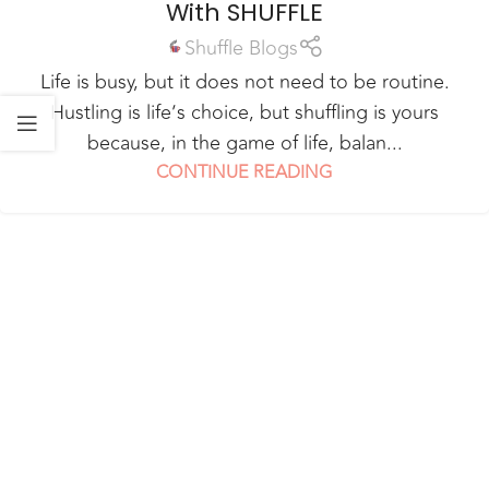
With SHUFFLE
Shuffle Blogs
Life is busy, but it does not need to be routine.
Hustling is life’s choice, but shuffling is yours
because, in the game of life, balan...
CONTINUE READING