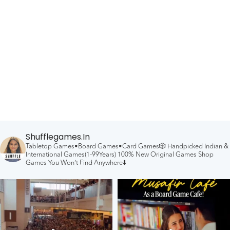
Shufflegames.in
Tabletop Games•Board Games•Card Games🎲
Handpicked Indian &
International Games(1-99Years)
100% New Original Games
Shop
Games You Won’t Find Anywhere⬇️