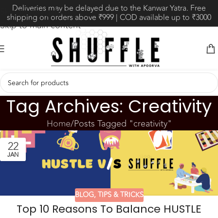
Deliveries may be delayed due to the Kanwar Yatra. Free
Skip to navigation
shipping on orders above ₹999 | COD available up to ₹3000
Skip to main content
Tag Archives: Creativity
Home
Posts Tagged "creativity"
22
JAN
BLOG
,
TIPS & TRICKS
Top 10 Reasons To Balance HUSTLE