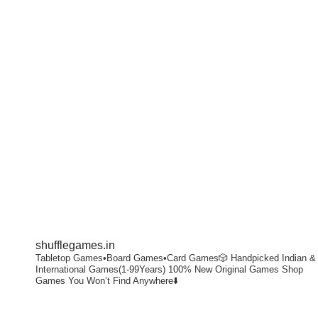
shufflegames.in
Tabletop Games•Board Games•Card Games🎲
Handpicked Indian &
International Games(1-99Years)
100% New Original Games
Shop
Games You Won’t Find Anywhere⬇️