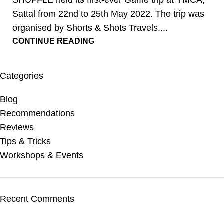
SHUFFLE held its first-ever Game trip at YMCA,
Sattal from 22nd to 25th May 2022. The trip was
organised by Shorts & Shots Travels....
CONTINUE READING
Categories
Blog
Recommendations
Reviews
Tips & Tricks
Workshops & Events
Recent Comments