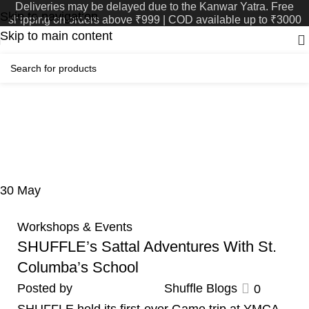
Deliveries may be delayed due to the Kanwar Yatra. Free
Skip to navigation
shipping on orders above ₹999 | COD available up to ₹3000
Skip to main content
Tag Archives: Shorts n
Shots
Home
Posts Tagged "Shorts n Shots"
30
May
Workshops & Events
SHUFFLE’s Sattal Adventures With St.
Columba’s School
Posted by
Shuffle Blogs
0