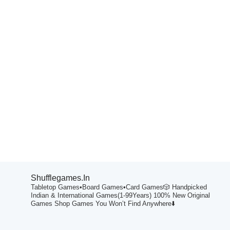
Shufflegames.in
Tabletop Games•Board Games•Card Games🎲
Handpicked
Indian & International Games(1-99Years)
100% New Original
Games
Shop Games You Won’t Find Anywhere⬇️