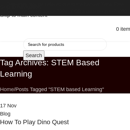
Deliveries may be delayed due to the Kanwar Yatra. Free
Skip to navigation
shipping on orders above ₹999 | COD available up to ₹3000
Skip to main content
0
ite
Search
Tag Archives: STEM Based
Learning
Home
Posts Tagged "STEM based Learning"
17
Nov
Blog
How To Play Dino Quest