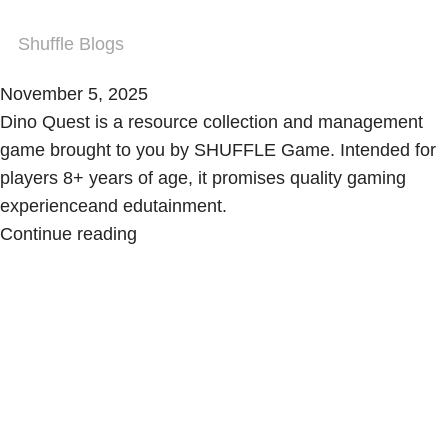
Shuffle Blogs
November 5, 2025
Dino Quest is a resource collection and management
game brought to you by SHUFFLE Game. Intended for
players 8+ years of age, it promises quality gaming
experienceand edutainment.
Continue reading