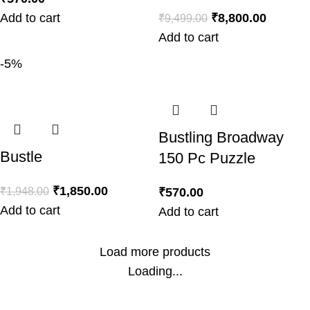
Add to cart
₹
8,800.00
₹
9,499.00
Add to cart
-5%
Bustling Broadway
Bustle
150 Pc Puzzle
₹
1,850.00
₹
1,948.00
₹
570.00
Add to cart
Add to cart
Load more products
Loading...