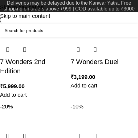
Deliveries may be delayed due to the Kanwar Yatra. Free
Home
Product Age
31
Skip to navigation
shipping on orders above ₹999 | COD available up to ₹3000
999
Skip to main content
99
7 Wonders 2nd
7 Wonders Duel
Edition
₹
3,199.00
Add to cart
₹
5,999.00
Add to cart
-20%
-10%