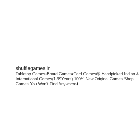
shufflegames.in
Tabletop Games•Board Games•Card Games🎲
Handpicked Indian &
International Games(1-99Years)
100% New Original Games
Shop
Games You Won’t Find Anywhere⬇️