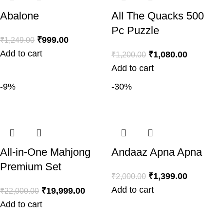
Abalone
All The Quacks 500
Pc Puzzle
₹
999.00
₹
1,249.00
Add to cart
₹
1,080.00
₹
1,200.00
Add to cart
-9%
-30%
All-in-One Mahjong
Andaaz Apna Apna
Premium Set
₹
1,399.00
₹
2,000.00
Add to cart
₹
19,999.00
₹
22,000.00
Add to cart