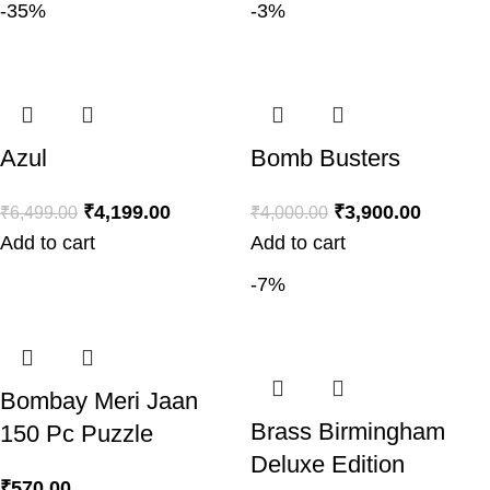
-35%
-3%
Azul
Bomb Busters
₹
4,199.00
₹
3,900.00
₹
6,499.00
₹
4,000.00
Add to cart
Add to cart
-7%
Bombay Meri Jaan
Brass Birmingham
150 Pc Puzzle
Deluxe Edition
₹
570.00