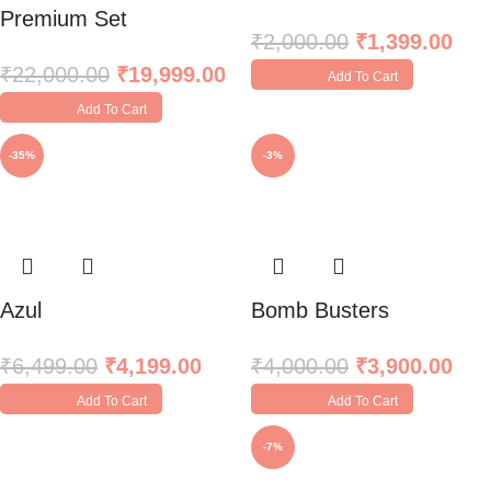
Premium Set
₹
2,000.00
₹
1,399.00
₹
22,000.00
₹
19,999.00
Add To Cart
Add To Cart
-35%
-3%
Azul
Bomb Busters
₹
6,499.00
₹
4,199.00
₹
4,000.00
₹
3,900.00
Add To Cart
Add To Cart
-7%