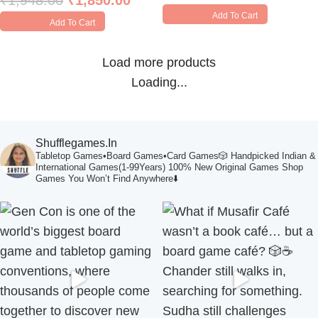
₹
1,948.00
₹
1,850.00
Add To Cart
Add To Cart
Load more products
Loading...
Shufflegames.in
Tabletop Games•Board Games•Card Games🎲
Handpicked Indian &
International Games(1-99Years)
100% New Original Games
Shop
Games You Won’t Find Anywhere⬇️