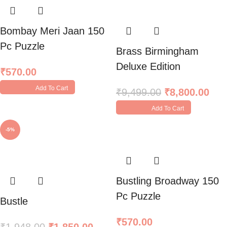
Bombay Meri Jaan 150
Pc Puzzle
Brass Birmingham
Deluxe Edition
₹
570.00
Add To Cart
₹
9,499.00
₹
8,800.00
Add To Cart
-5%
Bustling Broadway 150
Pc Puzzle
Bustle
₹
570.00