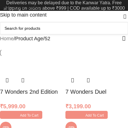
Deliveries may be delayed due to the Kanwar Yatra. Free
Skip to navigation
shipping on orders above ₹999 | COD available up to ₹3000
Skip to main content
Home
Product Age
52
7 Wonders 2nd Edition
7 Wonders Duel
₹
5,999.00
₹
3,199.00
Add To Cart
Add To Cart
-20%
-10%