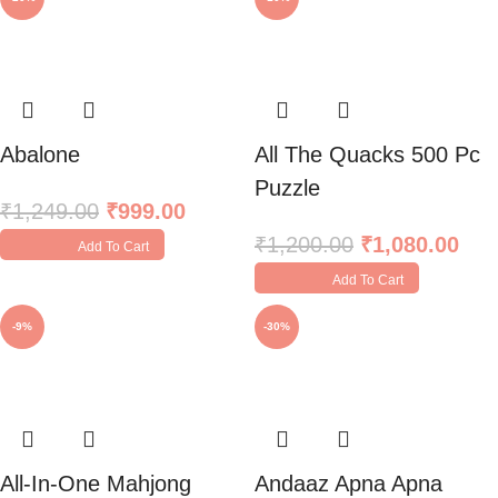
Abalone
All The Quacks 500 Pc
Puzzle
₹
1,249.00
₹
999.00
₹
1,200.00
₹
1,080.00
Add To Cart
Add To Cart
-9%
-30%
All-In-One Mahjong
Andaaz Apna Apna