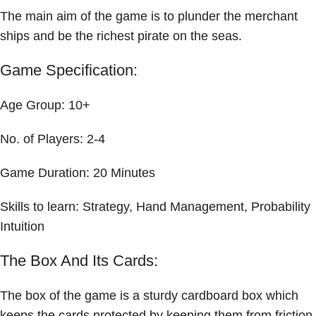
The main aim of the game is to plunder the merchant
ships and be the richest pirate on the seas.
Game Specification:
Age Group: 10+
No. of Players: 2-4
Game Duration: 20 Minutes
Skills to learn: Strategy, Hand Management, Probability
Intuition
The Box And Its Cards:
The box of the game is a sturdy cardboard box which
keeps the cards protected by keeping them from friction.