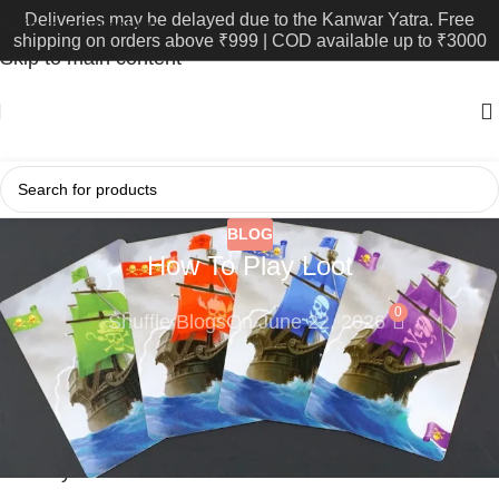
Deliveries may be delayed due to the Kanwar Yatra. Free
Skip to navigation
shipping on orders above ₹999 | COD available up to ₹3000
Skip to main content
BLOG
How To Play Loot
0
Shuffle Blogs
On June 22, 2026
Loot is a strategy card game produced in India by Yes
Papa Games. Originally published in 1992, it has only
started making an appearance in this country in the
recent years.