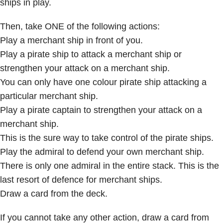
ships in play.
Then, take ONE of the following actions:
Play a merchant ship in front of you.
Play a pirate ship to attack a merchant ship or
strengthen your attack on a merchant ship.
You can only have one colour pirate ship attacking a
particular merchant ship.
Play a pirate captain to strengthen your attack on a
merchant ship.
This is the sure way to take control of the pirate ships.
Play the admiral to defend your own merchant ship.
There is only one admiral in the entire stack. This is the
last resort of defence for merchant ships.
Draw a card from the deck.
If you cannot take any other action, draw a card from