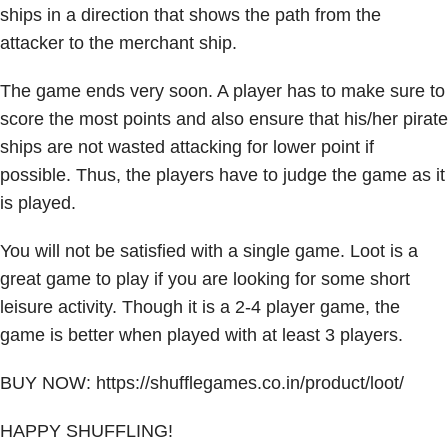
ships in a direction that shows the path from the
attacker to the merchant ship.
The game ends very soon. A player has to make sure to
score the most points and also ensure that his/her pirate
ships are not wasted attacking for lower point if
possible. Thus, the players have to judge the game as it
is played.
You will not be satisfied with a single game. Loot is a
great game to play if you are looking for some short
leisure activity. Though it is a 2-4 player game, the
game is better when played with at least 3 players.
BUY NOW:
https://shufflegames.co.in/product/loot/
HAPPY SHUFFLING!