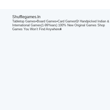
Shufflegames.in
Tabletop Games•Board Games•Card Games🎲
Handpicked Indian &
International Games(1-99Years)
100% New Original Games
Shop
Games You Won’t Find Anywhere⬇️