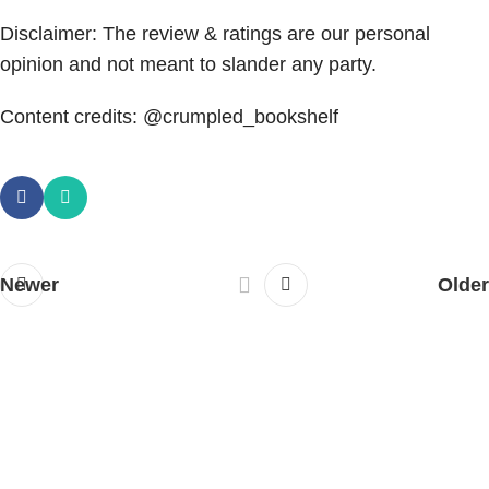
Disclaimer: The review & ratings are our personal
opinion and not meant to slander any party.
Content credits: @crumpled_bookshelf
Newer
Older