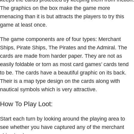
The graphics on the box make the game more
menacing than it is but attracts the players to try this
game at least once.
The game components are of four types: Merchant
Ships, Pirate Ships, The Pirates and the Admiral. The
cards are made from harder paper. They are not as
easily foldable or torn as most card games’ cards tend
to be. The cards have a beautiful graphic on its back.
Their is a map type design on the cards along with
nautical symbols which is very attractive.
How To Play Loot:
Start each turn by looking around the playing area to
see whether you have captured any of the merchant