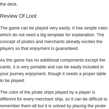
the deck.
Review Of Loot:
The game can be played very easily. It has simple rules
which do not need a big template for explanation. The
concept of pirates and merchants already excites the
players so that enjoyment is guaranteed.
As the game has no additional components except the
cards, it is very portable and can be easily included in
your journey enjoyment, though it needs a proper table
to be played.
The color of the pirate ships played by a player is
different for every merchant ship, so it can be difficult to
remember them all but it is solved by placing the pirate