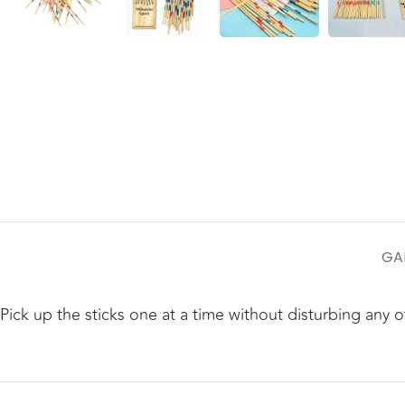
GA
Pick up the sticks one at a time without disturbing any o