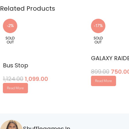
Related Products
-2%
-17%
SOLD
SOLD
OUT
OUT
GALAXY RAID
Bus Stop
899.00
750.0
1,124.00
1,099.00
Read More
Read More
Shufflegames.in