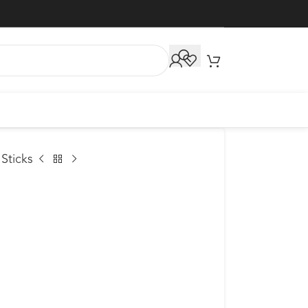
Sticks