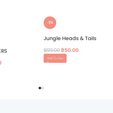
-5%
Jungle Heads & Tails
899.00
850.00
ERS
Add To Cart
0