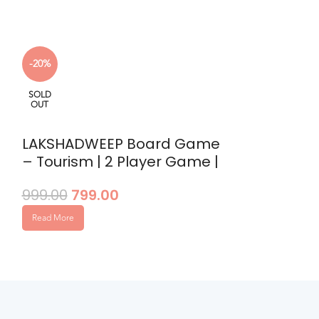
SOLD
-20%
OUT
SOLD
OUT
Penalty Sh
449.00
LAKSHADWEEP Board Game
– Tourism | 2 Player Game |
Read More
Environmental Awareness |
999.00
799.00
Strategy
Read More