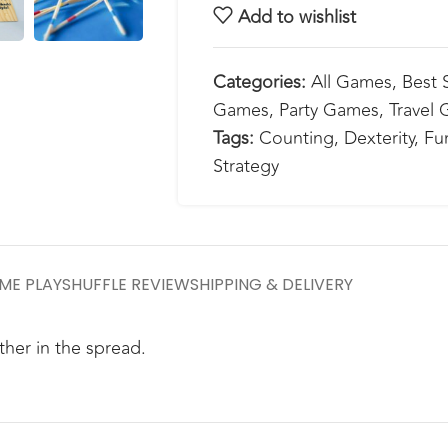
Add to wishlist
Categories:
All Games
,
Best S
Games
,
Party Games
,
Travel
Tags:
Counting
,
Dexterity
,
Fu
Strategy
ME PLAY
SHUFFLE REVIEW
SHIPPING & DELIVERY
ther in the spread.