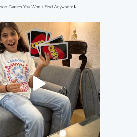
hop Games You Won’t Find Anywhere⬇️