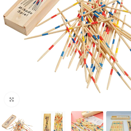
Click to enlarge