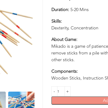
Duration:
5-20 Mins
Skills:
Dexterity, Concentration
About Game:
Mikado is a game of patience 
remove sticks from a pile wit
other sticks.
Components:
Wooden Sticks, Instruction S
Ad