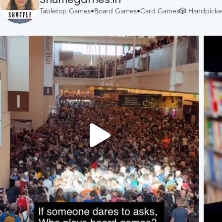
Tabletop Games•Board Games•Card Games🎲
Handpicked