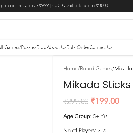
ng on orders above ₹999 | COD available up to ₹3000
ll Games/Puzzles
Blog
About Us
Bulk Order
Contact Us
Home
Board Games
Mikado 
Mikado Sticks
₹
199.00
₹
299.00
Age Group:
5+ Yrs
No of Players:
2-20