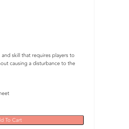
and skill that requires players to
hout causing a disturbance to the
heet
d To Cart