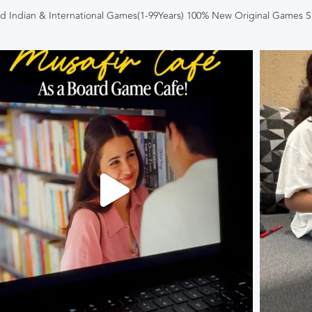
 Indian & International Games(1-99Years)
100% New Original Games
S