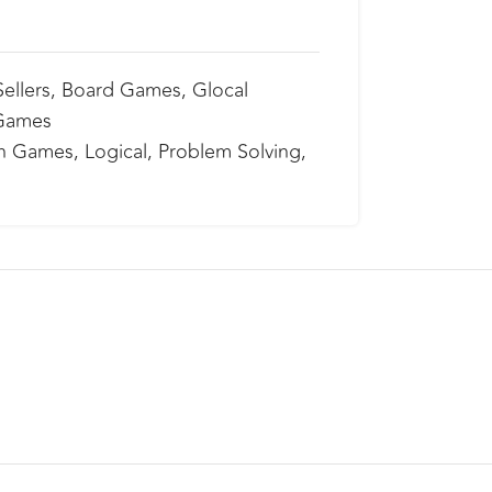
ellers
,
Board Games
,
Glocal
 Games
n Games
,
Logical
,
Problem Solving
,