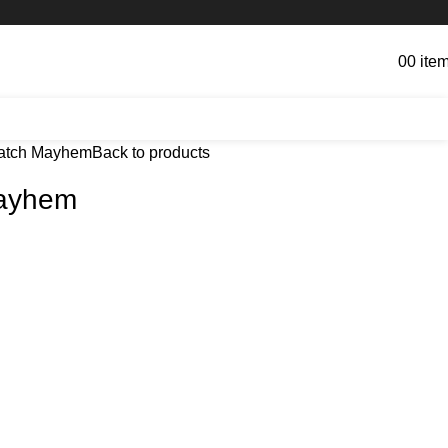
0
0
ite
atch Mayhem
Back to products
ayhem