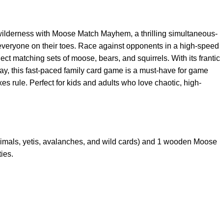
wilderness with Moose Match Mayhem, a thrilling simultaneous-
everyone on their toes. Race against opponents in a high-speed
lect matching sets of moose, bears, and squirrels. With its frantic
y, this fast-paced family card game is a must-have for game
s rule. Perfect for kids and adults who love chaotic, high-
nimals, yetis, avalanches, and wild cards) and 1 wooden Moose
ies.