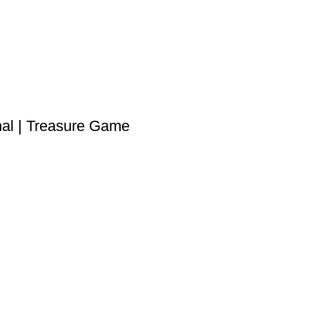
l | Treasure Game