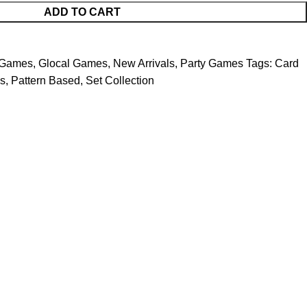
ADD TO CART
 Games
,
Glocal Games
,
New Arrivals
,
Party Games
Tags:
Card
s
,
Pattern Based
,
Set Collection