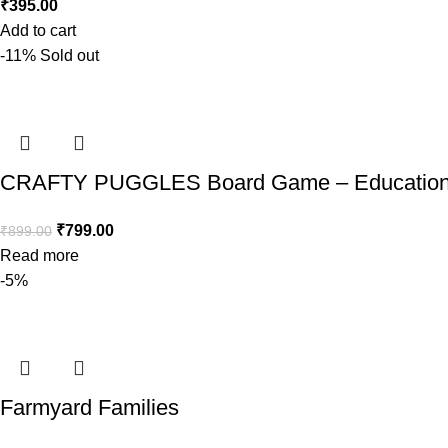
₹
395.00
Add to cart
-11%
Sold out
CRAFTY PUGGLES Board Game – Educationa
₹
799.00
₹
899.00
Read more
-5%
Farmyard Families