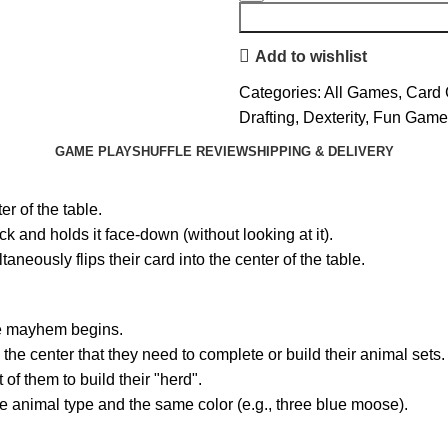
Add to wishlist
Categories:
All Games
,
Card
Drafting
,
Dexterity
,
Fun Game
GAME PLAY
SHUFFLE REVIEW
SHIPPING & DELIVERY
er of the table.
 and holds it face-down (without looking at it).
eously flips their card into the center of the table.
the mayhem begins.
the center that they need to complete or build their animal sets.
of them to build their "herd".
e animal type and the same color (e.g., three blue moose).