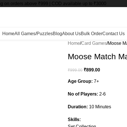
ng on orders above ₹999 | COD available up to ₹3000
Home
All Games/Puzzles
Blog
About Us
Bulk Order
Contact Us
Home
Card Games
Moose M
Moose Match M
₹
899.00
₹
999.00
Age Group:
7+
No of Players:
2-6
Duration:
10 Minutes
Skills:
Set Collection