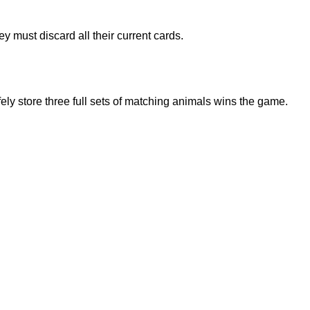
 must discard all their current cards.
fely store three full sets of matching animals wins the game.