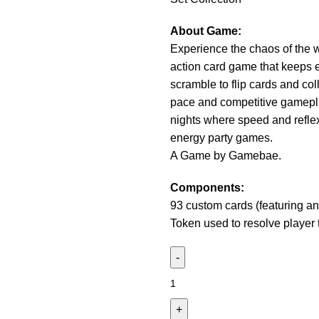
About Game:
Experience the chaos of the 
action card game that keeps 
scramble to flip cards and col
pace and competitive gamepla
nights where speed and reflexe
energy party games.
A Game by Gamebae.
Components:
93 custom cards (featuring a
Token used to resolve player t