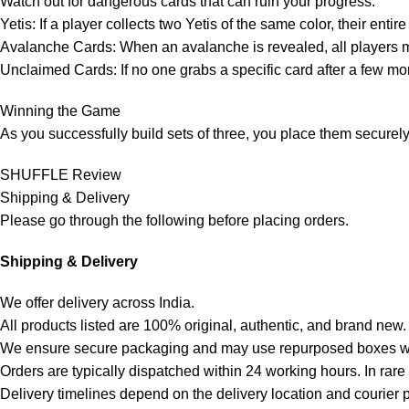
Watch out for dangerous cards that can ruin your progress:
Yetis: If a player collects two Yetis of the same color, their ent
Avalanche Cards: When an avalanche is revealed, all players mus
Unclaimed Cards: If no one grabs a specific card after a few m
Winning the Game
As you successfully build sets of three, you place them securely 
SHUFFLE Review
Shipping & Delivery
Please go through the following before placing orders.
Shipping & Delivery
We offer delivery across India.
All products listed are 100% original, authentic, and brand new.
We ensure secure packaging and may use repurposed boxes wh
Orders are typically dispatched within 24 working hours. In rar
Delivery timelines depend on the delivery location and courier 