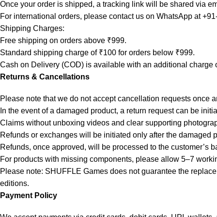
Once your order is shipped, a tracking link will be shared via em
For international orders, please contact us on WhatsApp at +9
Shipping Charges:
Free shipping on orders above ₹999.
Standard shipping charge of ₹100 for orders below ₹999.
Cash on Delivery (COD) is available with an additional charge 
Returns & Cancellations
Please note that we do not accept cancellation requests once 
In the event of a damaged product, a return request can be initi
Claims without unboxing videos and clear supporting photogra
Refunds or exchanges will be initiated only after the damaged 
Refunds, once approved, will be processed to the customer’s b
For products with missing components, please allow 5–7 working 
Please note: SHUFFLE Games does not guarantee the replacement
editions.
Payment Policy