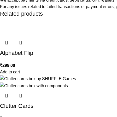
We accept payments via credit cards, debit cards, UPI, wallet
For any issues related to failed transactions or payment errors
Related products
Alphabet Flip
₹
299.00
Add to cart
Clutter Cards