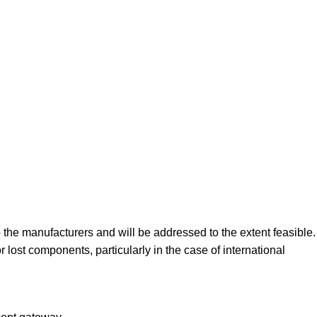
the manufacturers and will be addressed to the extent feasible.
st components, particularly in the case of international