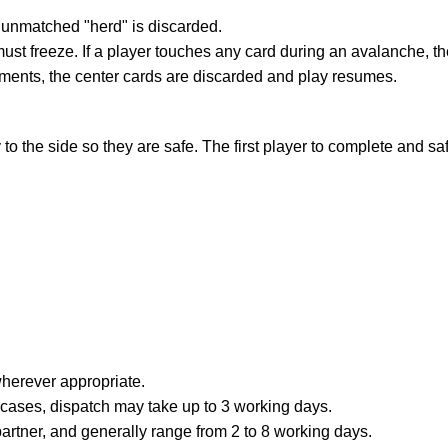
ire unmatched "herd" is discarded.
t freeze. If a player touches any card during an avalanche, they
oments, the center cards are discarded and play resumes.
to the side so they are safe. The first player to complete and sa
erever appropriate.
e cases, dispatch may take up to 3 working days.
partner, and generally range from 2 to 8 working days.