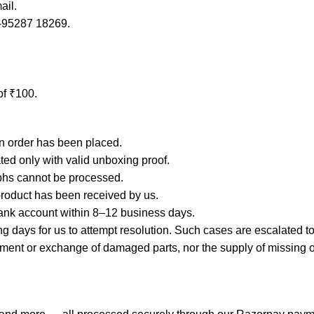
ail.
1-95287 18269.
of ₹100.
an order has been placed.
ated only with valid unboxing proof.
phs cannot be processed.
product has been received by us.
ank account within 8–12 business days.
days for us to attempt resolution. Such cases are escalated to 
 or exchange of damaged parts, nor the supply of missing or lo