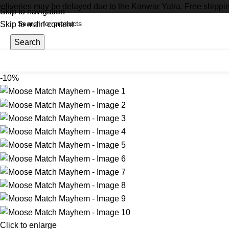
eliveries may be delayed due to the Kanwar Yatra. Free shippi
Skip to navigation
Skip to main content
Search
-10%
Click to enlarge