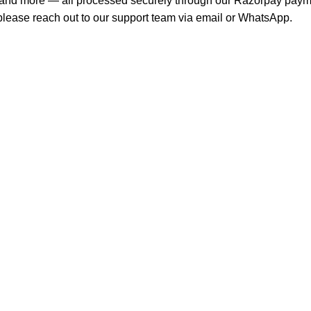
s, and more — all processed securely through our Razorpay pay
, please reach out to our support team via email or WhatsApp.