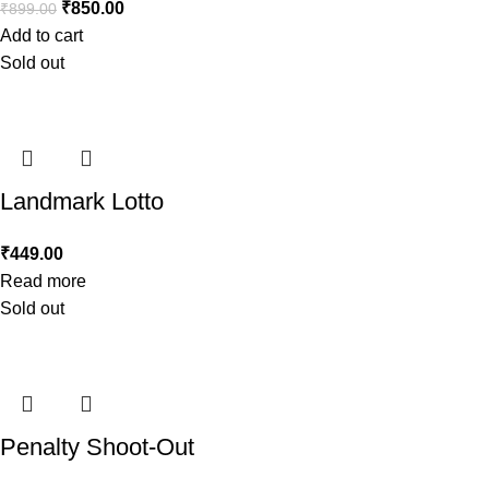
₹
850.00
₹
899.00
Add to cart
Sold out
Landmark Lotto
₹
449.00
Read more
Sold out
Penalty Shoot-Out