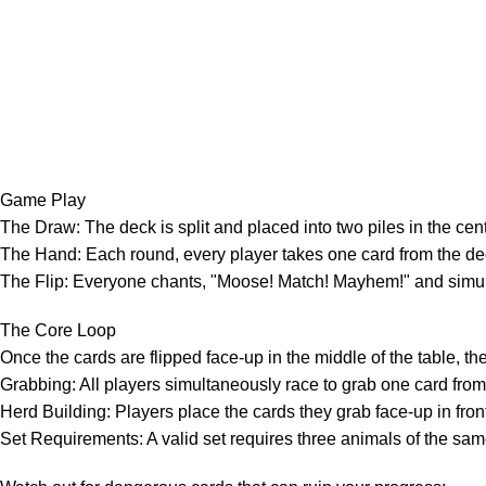
Game Play
The Draw: The deck is split and placed into two piles in the cent
The Hand: Each round, every player takes one card from the deck
The Flip: Everyone chants, "Moose! Match! Mayhem!" and simultan
The Core Loop
Once the cards are flipped face-up in the middle of the table, 
Grabbing: All players simultaneously race to grab one card from 
Herd Building: Players place the cards they grab face-up in front 
Set Requirements: A valid set requires three animals of the sam