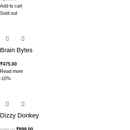
Add to cart
Sold out
Brain Bytes
₹
475.00
Read more
-10%
Dizzy Donkey
₹
899.00
₹
999.00