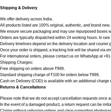
Shipping & Delivery
We offer delivery across India.
All products listed are 100% original, authentic, and brand new.
We ensure secure packaging and may use repurposed boxes wh
Orders are typically dispatched within 24 working hours. In rar
Delivery timelines depend on the delivery location and courier 
Once your order is shipped, a tracking link will be shared via em
For international orders, please contact us on WhatsApp at +9
Shipping Charges:
Free shipping on orders above ₹999.
Standard shipping charge of ₹100 for orders below ₹999.
Cash on Delivery (COD) is available with an additional charge 
Returns & Cancellations
Please note that we do not accept cancellation requests once 
In the event of a damaged product, a return request can be initi
Claims without unboxing videos and clear supporting photogra