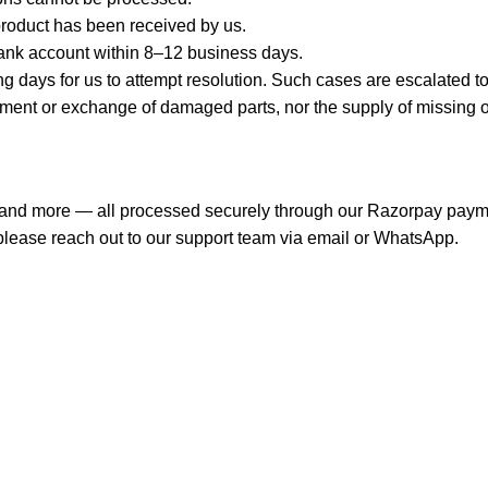
product has been received by us.
ank account within 8–12 business days.
days for us to attempt resolution. Such cases are escalated to 
 or exchange of damaged parts, nor the supply of missing or lo
s, and more — all processed securely through our Razorpay pay
, please reach out to our support team via email or WhatsApp.