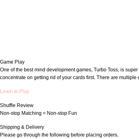
Game Play
One of the best mind development games, Turbo Toss, is super ea
concentrate on getting rid of your cards first. There are multipl
Learn to Play
Shuffle Review
Non-stop Matching = Non-stop Fun
Shipping & Delivery
Please go through the following before placing orders.