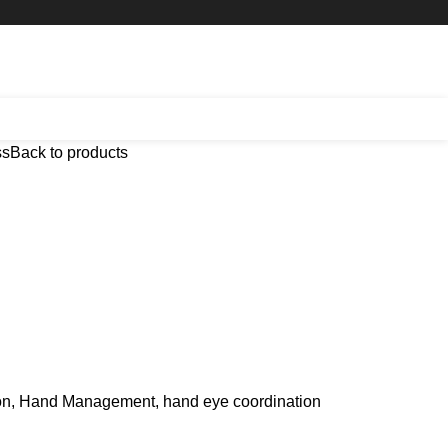
ss
Back to products
on, Hand Management, hand eye coordination