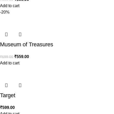
Add to cart
-20%
Museum of Treasures
₹
559.00
₹
699.00
Add to cart
Target
₹
599.00
Add to cart