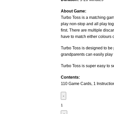
About Game:
Turbo Toss is a matching game
play non-stop and all play tog
first. There are multiple disc
have to match either colours 
Turbo Toss is designed to be 
grandparents can easily play
Turbo Toss is super easy to s
Contents:
110 Game Cards, 1 Instructio