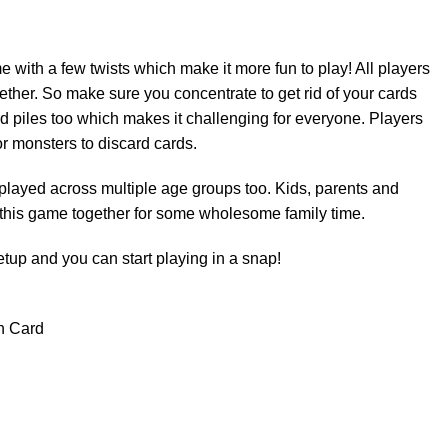
 with a few twists which make it more fun to play! All players
ether. So make sure you concentrate to get rid of your cards
ard piles too which makes it challenging for everyone. Players
or monsters to discard cards.
played across multiple age groups too. Kids, parents and
 this game together for some wholesome family time.
etup and you can start playing in a snap!
n Card