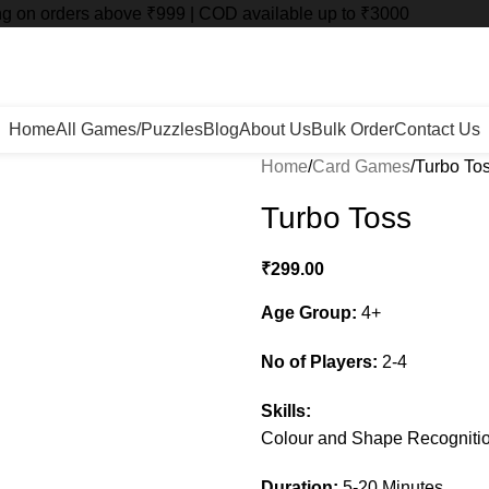
ng on orders above ₹999 | COD available up to ₹3000
Home
All Games/Puzzles
Blog
About Us
Bulk Order
Contact Us
Home
Card Games
Turbo To
Turbo Toss
₹
299.00
Age Group:
4+
No of Players:
2-4
Skills:
Colour and Shape Recogniti
Duration:
5-20 Minutes