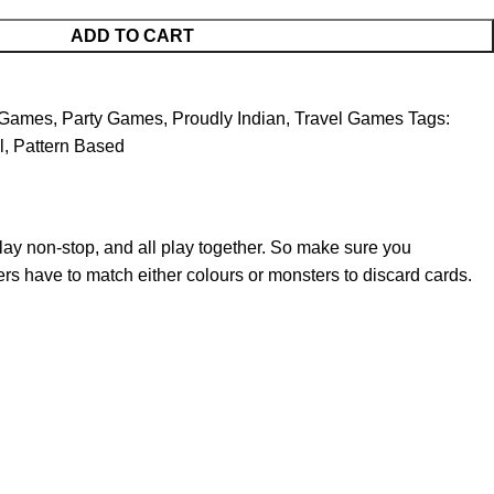
ADD TO CART
 Games
,
Party Games
,
Proudly Indian
,
Travel Games
Tags:
l
,
Pattern Based
lay non-stop, and all play together. So make sure you
yers have to match either colours or monsters to discard cards.