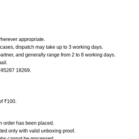
erever appropriate.
e cases, dispatch may take up to 3 working days.
partner, and generally range from 2 to 8 working days.
ail.
1-95287 18269.
of ₹100.
an order has been placed.
ated only with valid unboxing proof.
phs cannot be processed.