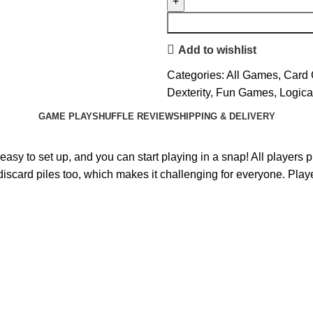
Add to wishlist
Categories:
All Games
,
Card
Dexterity
,
Fun Games
,
Logica
GAME PLAY
SHUFFLE REVIEW
SHIPPING & DELIVERY
sy to set up, and you can start playing in a snap! All players p
e discard piles too, which makes it challenging for everyone. Pla