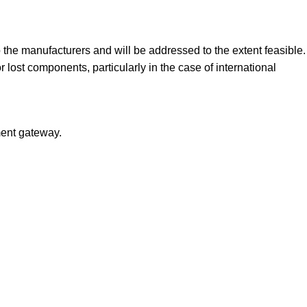
the manufacturers and will be addressed to the extent feasible.
st components, particularly in the case of international
ment gateway.