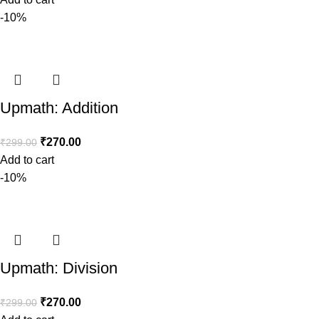
-10%
Upmath: Addition
₹
270.00
₹
299.00
Add to cart
-10%
Upmath: Division
₹
270.00
₹
299.00