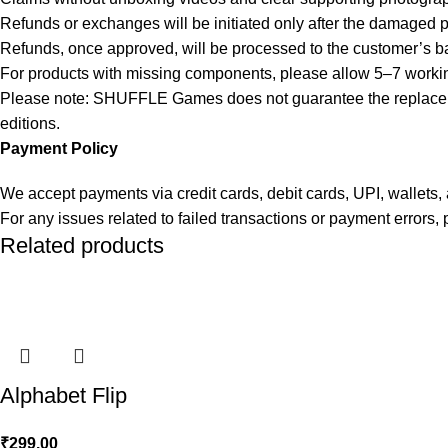
Refunds or exchanges will be initiated only after the damaged 
Refunds, once approved, will be processed to the customer’s b
For products with missing components, please allow 5–7 working 
Please note: SHUFFLE Games does not guarantee the replacement
editions.
Payment Policy
We accept payments via credit cards, debit cards, UPI, wallet
For any issues related to failed transactions or payment errors
Related products
Alphabet Flip
₹
299.00