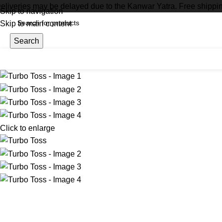
eliveries may be delayed due to the Kanwar Yatra. Free shippi
Skip to navigation
Skip to main content
Search
Click to enlarge