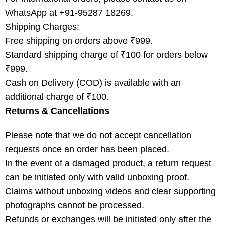
WhatsApp at +91-95287 18269.
Shipping Charges:
Free shipping on orders above ₹999.
Standard shipping charge of ₹100 for orders below
₹999.
Cash on Delivery (COD) is available with an
additional charge of ₹100.
Returns & Cancellations
Please note that we do not accept cancellation
requests once an order has been placed.
In the event of a damaged product, a return request
can be initiated only with valid unboxing proof.
Claims without unboxing videos and clear supporting
photographs cannot be processed.
Refunds or exchanges will be initiated only after the