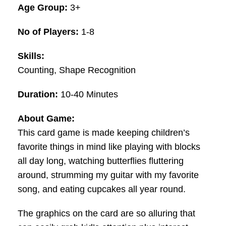
Age Group:
3+
No of Players:
1-8
Skills:
Counting, Shape Recognition
Duration:
10-40 Minutes
About Game:
This card game is made keeping children’s
favorite things in mind like playing with blocks
all day long, watching butterflies fluttering
around, strumming my guitar with my favorite
song, and eating cupcakes all year round.
The graphics on the card are so alluring that