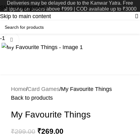
Deliveries may be delayed due to the Kanwar Yatra. Free
Skip to navigation
shipping on orders above ₹999 | COD available up to ₹3000
Skip to main content
-10%
Click to enlarge
Home
Card Games
My Favourite Things
Back to products
My Favourite Things
₹
269.00
₹
299.00