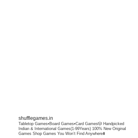
shufflegames.in
Tabletop Games•Board Games•Card Games🎲
Handpicked
Indian & International Games(1-99Years)
100% New Original
Games
Shop Games You Won’t Find Anywhere⬇️