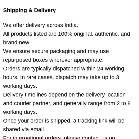
Shipping & Delivery
We offer delivery across India.
All products listed are 100% original, authentic, and
brand new.
We ensure secure packaging and may use
repurposed boxes wherever appropriate.
Orders are typically dispatched within 24 working
hours. In rare cases, dispatch may take up to 3
working days.
Delivery timelines depend on the delivery location
and courier partner, and generally range from 2 to 8
working days.
Once your order is shipped, a tracking link will be
shared via email.
For international orders, please contact us on