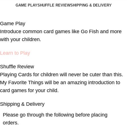
GAME PLAY
SHUFFLE REVIEW
SHIPPING & DELIVERY
Game Play
Introduce common card games like Go Fish and more
with your children.
Learn to Play
Shuffle Review
Playing Cards for children will never be cuter than this.
My Favorite Things will be an amazing introduction to
card games for your child.
Shipping & Delivery
Please go through the following before placing
orders.