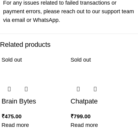
For any issues related to failed transactions or
payment errors, please reach out to our support team
via email or WhatsApp.
Related products
Sold out
Sold out
Brain Bytes
Chatpate
₹
475.00
₹
799.00
Read more
Read more