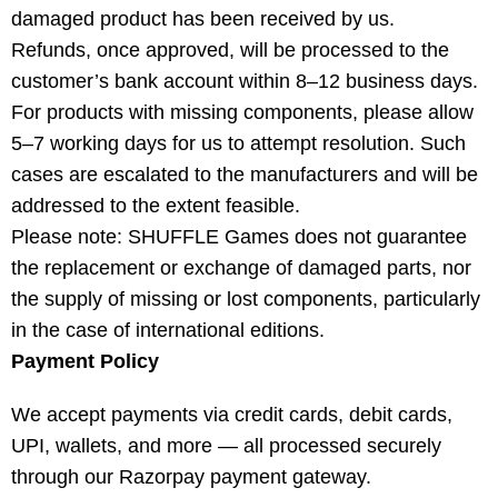
damaged product has been received by us.
Refunds, once approved, will be processed to the
customer’s bank account within 8–12 business days.
For products with missing components, please allow
5–7 working days for us to attempt resolution. Such
cases are escalated to the manufacturers and will be
addressed to the extent feasible.
Please note: SHUFFLE Games does not guarantee
the replacement or exchange of damaged parts, nor
the supply of missing or lost components, particularly
in the case of international editions.
Payment Policy
We accept payments via credit cards, debit cards,
UPI, wallets, and more — all processed securely
through our Razorpay payment gateway.