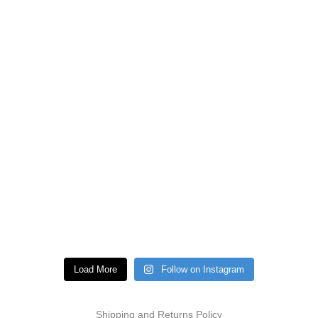
Load More
Follow on Instagram
Shipping and Returns Policy