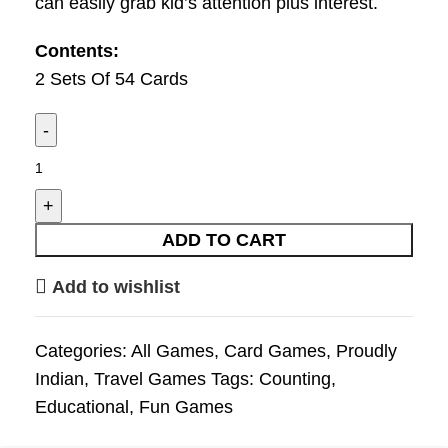
can easily grab kid’s attention plus interest.
Contents:
2 Sets Of 54 Cards
ADD TO CART
Add to wishlist
Categories:
All Games
,
Card Games
,
Proudly
Indian
,
Travel Games
Tags:
Counting
,
Educational
,
Fun Games