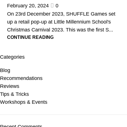
February 20, 2024
0
On 23rd December 2023, SHUFFLE Games set
up a retail pop-up at Little Millennium School's
Christmas Carnival 2023. This was the first S...
CONTINUE READING
Categories
Blog
Recommendations
Reviews
Tips & Tricks
Workshops & Events
Recent Comments