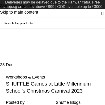
Deliveries may be delayed due to the Kanwar Yatra. Free
Skip to navigation
shipping on orders above ₹999 | COD available up to ₹3000
Skip to main content
Tag Archives:
Muzaffarnagar
Home
Posts Tagged "Muzaffarnagar"
28
Dec
Workshops & Events
SHUFFLE Games at Little Millennium
School’s Christmas Carnival 2023
Posted by
Shuffle Blogs