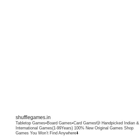
shufflegames.in
Tabletop Games•Board Games•Card Games🎲
Handpicked Indian &
International Games(1-99Years)
100% New Original Games
Shop
Games You Won’t Find Anywhere⬇️