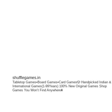
shufflegames.in
Tabletop Games•Board Games•Card Games🎲
Handpicked Indian &
International Games(1-99Years)
100% New Original Games
Shop
Games You Won’t Find Anywhere⬇️