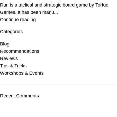
Run is a tactical and strategic board game by Tortue
Games. It has been manu...
Continue reading
Categories
Blog
Recommendations
Reviews
Tips & Tricks
Workshops & Events
Recent Comments