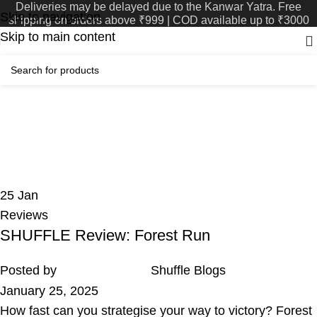
Deliveries may be delayed due to the Kanwar Yatra. Free
Skip to navigation
shipping on orders above ₹999 | COD available up to ₹3000
Skip to main content
Tag Archives: Return
Favour
Home
Posts Tagged "Return Favour"
25
Jan
Reviews
SHUFFLE Review: Forest Run
Posted by
Shuffle Blogs
January 25, 2025
How fast can you strategise your way to victory? Forest