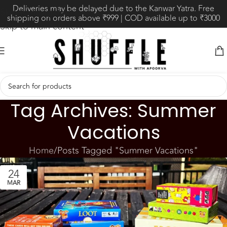
Deliveries may be delayed due to the Kanwar Yatra. Free
Skip to navigation
shipping on orders above ₹999 | COD available up to ₹3000
Skip to main content
Tag Archives: Summer
Vacations
Home
Posts Tagged "Summer Vacations"
24
MAR