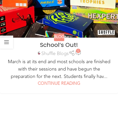
BLOG
School’s Out!
0
Shuffle Blogs
March is at its end and most schools are finished
with their sessions and have begun the
preparation for the next. Students finally hav...
CONTINUE READING