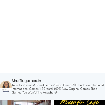
Shufflegames.in
Tabletop Games•Board Games•Card Games🎲
Handpicked Indian &
International Games(1-99Years)
100% New Original Games
Shop
Games You Won’t Find Anywhere⬇️