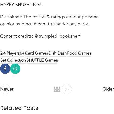
HAPPY SHUFFLING!
Disclaimer: The review & ratings are our personal
opinion and not meant to slander any party.
Content credits: @crumpled_bookshelf
2-4 Players
6+
Card Games
Dish Dash
Food Games
Set Collection
SHUFFLE Games
Newer
Older
Related Posts