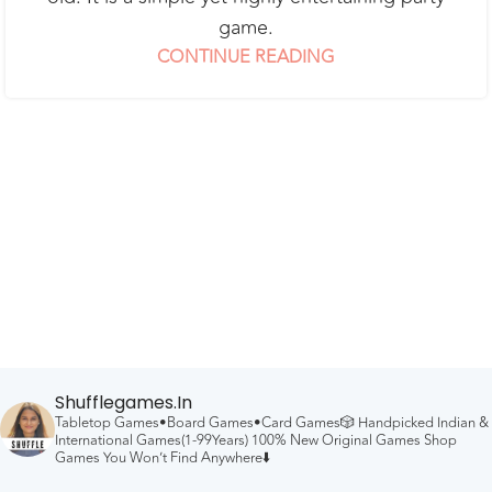
game.
CONTINUE READING
Shufflegames.in
Tabletop Games•Board Games•Card Games🎲
Handpicked Indian &
International Games(1-99Years)
100% New Original Games
Shop
Games You Won’t Find Anywhere⬇️