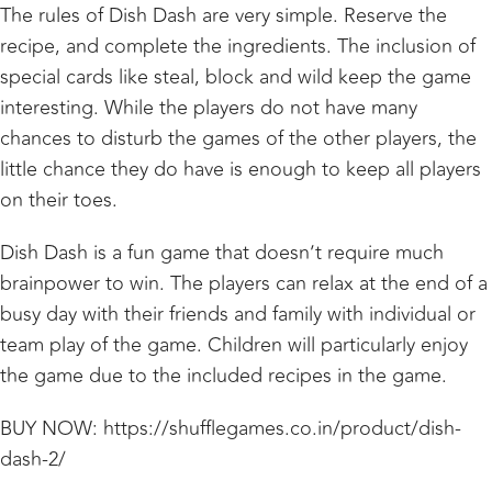
The rules of Dish Dash are very simple. Reserve the
recipe, and complete the ingredients. The inclusion of
special cards like steal, block and wild keep the game
interesting. While the players do not have many
chances to disturb the games of the other players, the
little chance they do have is enough to keep all players
on their toes.
Dish Dash is a fun game that doesn’t require much
brainpower to win. The players can relax at the end of a
busy day with their friends and family with individual or
team play of the game. Children will particularly enjoy
the game due to the included recipes in the game.
BUY NOW:
https://shufflegames.co.in/product/dish-
dash-2/