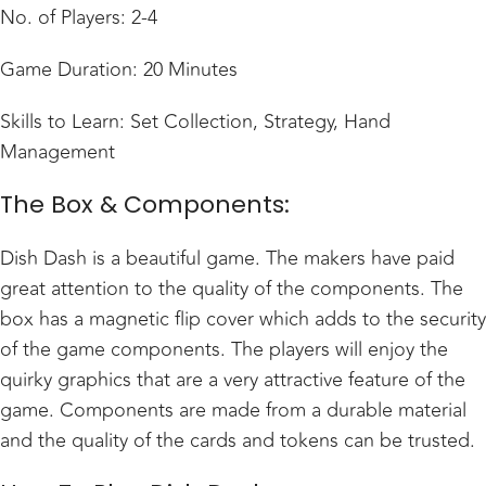
No. of Players: 2-4
Game Duration: 20 Minutes
Skills to Learn: Set Collection, Strategy, Hand
Management
The Box & Components:
Dish Dash is a beautiful game. The makers have paid
great attention to the quality of the components. The
box has a magnetic flip cover which adds to the security
of the game components. The players will enjoy the
quirky graphics that are a very attractive feature of the
game. Components are made from a durable material
and the quality of the cards and tokens can be trusted.