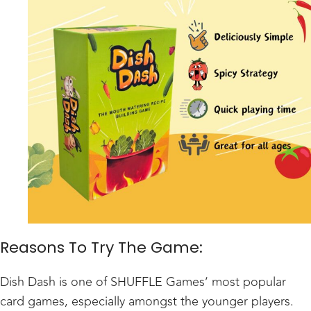
Reasons To Try The Game:
Dish Dash is one of
SHUFFLE Games
’ most popular
card games, especially amongst the younger players.