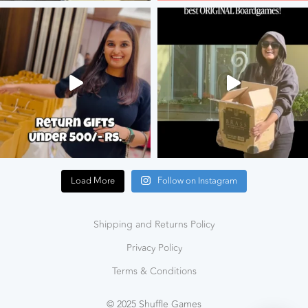
Load More
Follow on Instagram
Shipping and Returns Policy
Privacy Policy
Terms & Conditions
© 2025 Shuffle Games