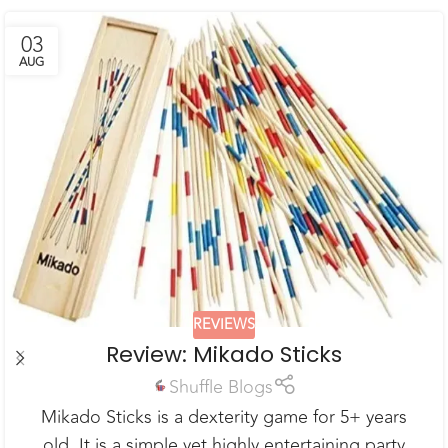
03
AUG
REVIEWS
Review: Mikado Sticks
Shuffle Blogs
Mikado Sticks is a dexterity game for 5+ years
old. It is a simple yet highly entertaining party