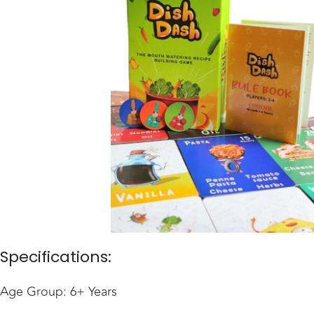
Specifications:
Age Group: 6+ Years