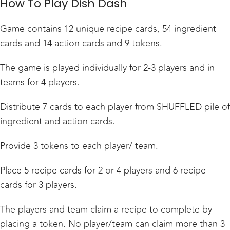
How To Play Dish Dash
Game contains 12 unique recipe cards, 54 ingredient
cards and 14 action cards and 9 tokens.
The game is played individually for 2-3 players and in
teams for 4 players.
Distribute 7 cards to each player from SHUFFLED pile of
ingredient and action cards.
Provide 3 tokens to each player/ team.
Place 5 recipe cards for 2 or 4 players and 6 recipe
cards for 3 players.
The players and team claim a recipe to complete by
placing a token. No player/team can claim more than 3