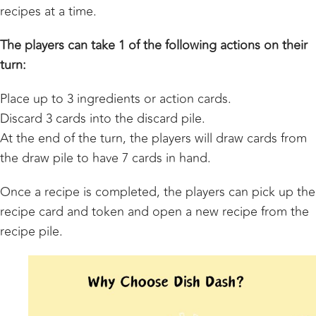
recipes at a time.
The players can take 1 of the following actions on their
turn:
Place up to 3 ingredients or action cards.
Discard 3 cards into the discard pile.
At the end of the turn, the players will draw cards from
the draw pile to have 7 cards in hand.
Once a recipe is completed, the players can pick up the
recipe card and token and open a new recipe from the
recipe pile.