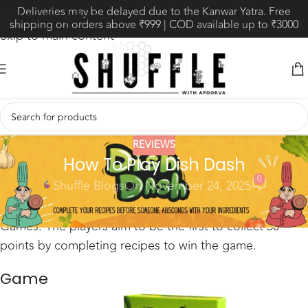
Deliveries may be delayed due to the Kanwar Yatra. Free
Skip to navigation
shipping on orders above ₹999 | COD available up to ₹3000
Skip to main content
REVIEWS
How To Play Dish Dash
0
Shuffle Blogs
On November 24, 2025
Dish Dash is a set collection game by Blue Flamingo
Games. The players aim to be the first to collect 50
points by completing recipes to win the game.
Game