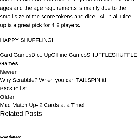
ages and the age requirements is mainly due to the
small size of the score tokens and dice. All in all Dice
up is a great pick for 4-8 players.
HAPPY SHUFFLING!
Card Games
Dice Up
Offline Games
SHUFFLE
SHUFFLE
Games
Newer
Why Scrabble? When you can TAILSPIN it!
Back to list
Older
Mad Match Up- 2 Cards at a Time!
Related Posts
Reviews