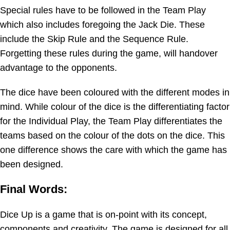
Special rules have to be followed in the Team Play
which also includes foregoing the Jack Die. These
include the Skip Rule and the Sequence Rule.
Forgetting these rules during the game, will handover
advantage to the opponents.
The dice have been coloured with the different modes in
mind. While colour of the dice is the differentiating factor
for the Individual Play, the Team Play differentiates the
teams based on the colour of the dots on the dice. This
one difference shows the care with which the game has
been designed.
Final Words:
Dice Up is a game that is on-point with its concept,
components and creativity. The game is designed for all