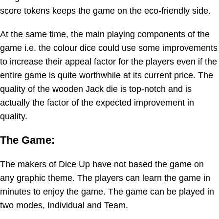
score tokens keeps the game on the eco-friendly side.
At the same time, the main playing components of the
game i.e. the colour dice could use some improvements
to increase their appeal factor for the players even if the
entire game is quite worthwhile at its current price. The
quality of the wooden Jack die is top-notch and is
actually the factor of the expected improvement in
quality.
The Game:
The makers of Dice Up have not based the game on
any graphic theme. The players can learn the game in
minutes to enjoy the game. The game can be played in
two modes, Individual and Team.