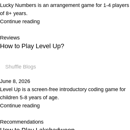
Lucky Numbers is an arrangement game for 1-4 players
of 8+ years.
Continue reading
Reviews
How to Play Level Up?
Shuffle Blogs
June 8, 2026
Level Up is a screen-free introductory coding game for
children 5-8 years of age.
Continue reading
Recommendations