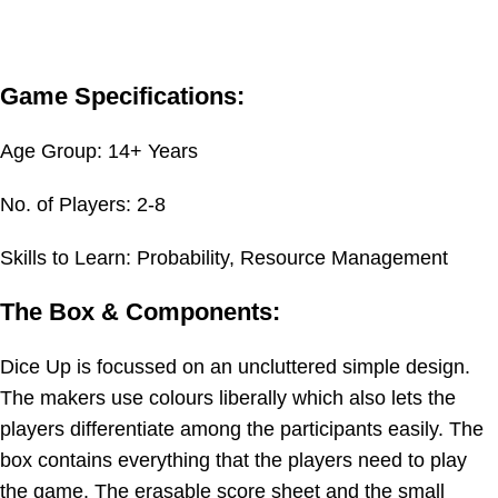
Game Specifications:
Age Group: 14+ Years
No. of Players: 2-8
Skills to Learn: Probability, Resource Management
The Box & Components:
Dice Up is focussed on an uncluttered simple design.
The makers use colours liberally which also lets the
players differentiate among the participants easily. The
box contains everything that the players need to play
the game. The erasable score sheet and the small