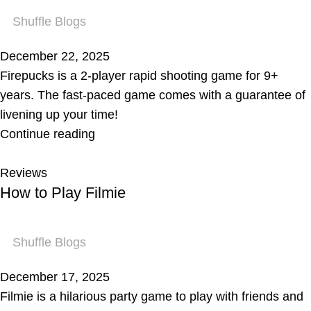
Shuffle Blogs
December 22, 2025
Firepucks is a 2-player rapid shooting game for 9+
years. The fast-paced game comes with a guarantee of
livening up your time!
Continue reading
Reviews
How to Play Filmie
Shuffle Blogs
December 17, 2025
Filmie is a hilarious party game to play with friends and