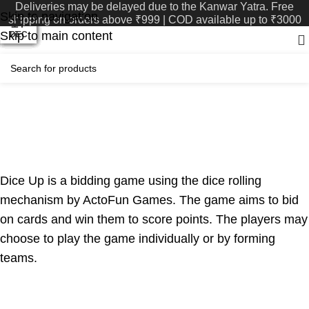
Deliveries may be delayed due to the Kanwar Yatra. Free
Skip to navigation
shipping on orders above ₹999 | COD available up to ₹3000
03
06
08
25
13
23
09
05
29
22
17
11
Skip to main content
AUG
MAY
MAY
APR
DEC
DEC
DEC
JUN
JAN
FEB
FEB
JUL
Reviews
SHUFFLE Review- Dice Up!
Shuffle Blogs
August 31, 2024
On March 14, 2024
0
Dice Up is a bidding game using the dice rolling
mechanism by ActoFun Games. The game aims to bid
on cards and win them to score points. The players may
choose to play the game individually or by forming
teams.