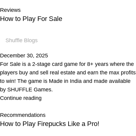
Reviews
How to Play For Sale
Shuffle Blogs
December 30, 2025
For Sale is a 2-stage card game for 8+ years where the
players buy and sell real estate and earn the max profits
to win! The game is Made in India and made available
by SHUFFLE Games.
Continue reading
Recommendations
How to Play Firepucks Like a Pro!