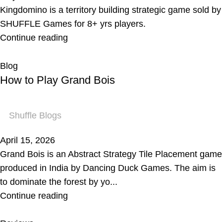
Kingdomino is a territory building strategic game sold by
SHUFFLE Games for 8+ yrs players.
Continue reading
Blog
How to Play Grand Bois
Shuffle Blogs
April 15, 2026
Grand Bois is an Abstract Strategy Tile Placement game
produced in India by Dancing Duck Games. The aim is
to dominate the forest by yo...
Continue reading