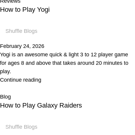
Reviews
How to Play Yogi
Shuffle Blogs
February 24, 2026
Yogi is an awesome quick & light 3 to 12 player game
for ages 8 and above that takes around 20 minutes to
play.
Continue reading
Blog
How to Play Galaxy Raiders
Shuffle Blogs