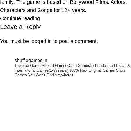
family. The game is based on Bollywood Films, Actors,
Characters and Songs for 12+ years.
Continue reading
Leave a Reply
You must be
logged in
to post a comment.
shufflegames.in
Tabletop Games•Board Games•Card Games🎲
Handpicked Indian &
International Games(1-99Years)
100% New Original Games
Shop
Games You Won’t Find Anywhere⬇️