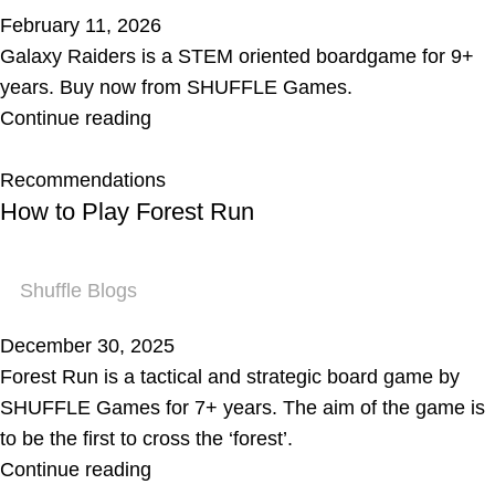
February 11, 2026
Galaxy Raiders is a STEM oriented boardgame for 9+
years. Buy now from SHUFFLE Games.
Continue reading
Recommendations
How to Play Forest Run
Shuffle Blogs
December 30, 2025
Forest Run is a tactical and strategic board game by
SHUFFLE Games for 7+ years. The aim of the game is
to be the first to cross the ‘forest’.
Continue reading