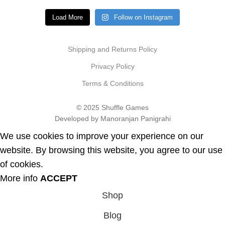
Load More
Follow on Instagram
Shipping and Returns Policy
Privacy Policy
Terms & Conditions
© 2025 Shuffle Games
Developed by Manoranjan Panigrahi
We use cookies to improve your experience on our
website. By browsing this website, you agree to our use
of cookies.
More info
ACCEPT
Shop
Blog