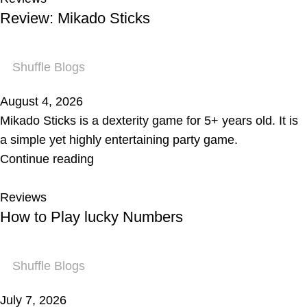
Review: Mikado Sticks
Shuffle Blogs
August 4, 2026
Mikado Sticks is a dexterity game for 5+ years old. It is
a simple yet highly entertaining party game.
Continue reading
Reviews
How to Play lucky Numbers
Shuffle Blogs
July 7, 2026