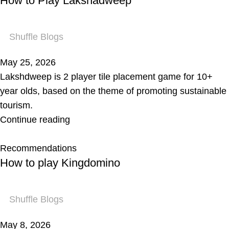
How to Play Lakshadweep
Shuffle Blogs
May 25, 2026
Lakshdweep is 2 player tile placement game for 10+
year olds, based on the theme of promoting sustainable
tourism.
Continue reading
Recommendations
How to play Kingdomino
Shuffle Blogs
May 8, 2026